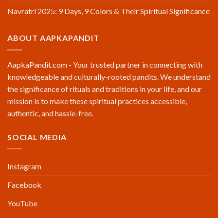
Navratri 2025: 9 Days, 9 Colors & Their Spiritual Significance
ABOUT AAPKAPANDIT
AapkaPandit.com - Your trusted partner in connecting with
knowledgeable and culturally-rooted pandits. We understand
the significance of rituals and traditions in your life, and our
mission is to make these spiritual practices accessible,
authentic, and hassle-free.
SOCIAL MEDIA
Instagram
Facebook
YouTube