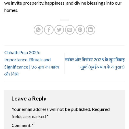
we invite prosperity, happiness, and divine blessings into our
homes.
Chhath Puja 2025:
Importance, Rituals and
नवंबर और दिसंबर 2025 के शुभ विवाह
Significance | छठ पूजा का महत्व
मुहूर्त (मुंबई पंचांग के अनुसार)
और विधि
Leave a Reply
Your email address will not be published.
Required
fields are marked
*
Comment
*