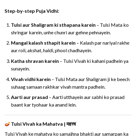
Step-by-step Puja Vidhi:
Tulsi aur Shaligram ki sthapana karein
– Tulsi Mata ko
shringar karein, unhe chunri aur gehne pehnayein.
Mangal kalash sthapit karein
– Kalash par nariyal rakhe
aur roli, akshat, haldi, phool chadhayein.
Katha shravan karein
– Tulsi Vivah ki kahani padhein ya
sunayein.
Vivah vidhi karein
– Tulsi Mata aur Shaligram ji ke beech
suhaag samaan rakhkar vivah mantra padhein.
Aarti aur prasad
– Aarti utthayein aur sabhi ko prasad
baant kar tyohaar ka anand lein.
Tulsi Vivah ka Mahatva | महत्त्व
Tulsi Vivah ke mahatva ko samajhna bhakti aur samarpan ka