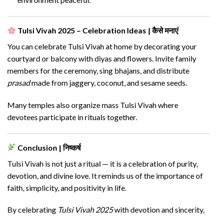
Tulsi Vivah 2025 – Celebration Ideas | कैसे मनाएं
You can celebrate Tulsi Vivah at home by decorating your
courtyard or balcony with diyas and flowers. Invite family
members for the ceremony, sing bhajans, and distribute
prasad
made from jaggery, coconut, and sesame seeds.
Many temples also organize mass Tulsi Vivah where
devotees participate in rituals together.
Conclusion | निष्कर्ष
Tulsi Vivah is not just a ritual — it is a celebration of purity,
devotion, and divine love. It reminds us of the importance of
faith, simplicity, and positivity in life.
By celebrating
Tulsi Vivah 2025
with devotion and sincerity,