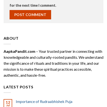
for the next time I comment.
ABOUT
AapkaPandit.com
– Your trusted partner in connecting with
knowledgeable and culturally-rooted pandits. We understand
the significance of rituals and traditions in your life, and our
mission is to make these spiritual practices accessible,
authentic, and hassle-free.
LATEST POSTS
Importance of Rudraabhishek Puja
12
Jul