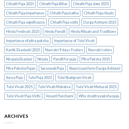
Chhath Puja 2025
Chhath Puja Bihar
Chhath Puja date 2025
Chhath Puja importance
Chhath Puja katha
Chhath Puja rituals
Chhath Puja significance
Chhath Puja vidhi
Durga Ashtami 2025
Hindu Festivals 2025
Hindu Pandit
Hindu Rituals and Traditions
importance of pitra paksha
Importance of Tulsi Vivah
Kartik Ekadashi 2025
Navratri 9 days 9 colors
Navratri colors
Nirajala Ekadasi
Nirjala
Pandit for puja
Pitra Paksha 2025
Pitra Paksha Pujan
Saraswati Puja
Steps to perform Durga Ashtami
Surya Puja
Tulsi Puja 2025
Tulsi Shaligram Vivah
Tulsi Vivah 2025
Tulsi Vivah Mahatva
Tulsi Vivah Muhurat 2025
Tulsi Vivah Puja Vidhi
Vasant Panchami
Why do pitra paksha puja
ARCHIVES