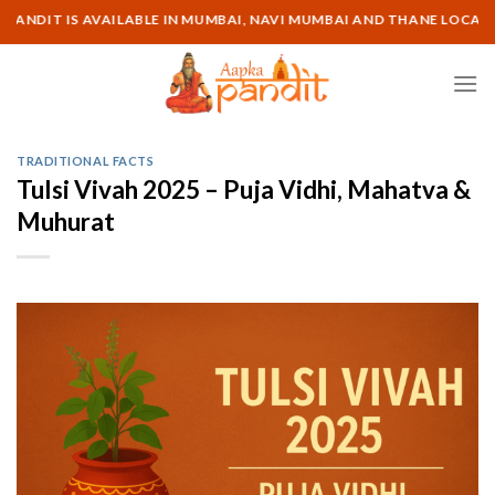
Skip
IT IS AVAILABLE IN MUMBAI, NAVI MUMBAI AND THANE LOCATION | 
to
content
TRADITIONAL FACTS
Tulsi Vivah 2025 – Puja Vidhi, Mahatva &
Muhurat