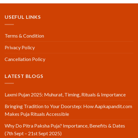
USEFUL LINKS
Terms & Condition
Privacy Policy
Cancellation Policy
LATEST BLOGS
Laxmi Pujan 2025: Muhurat, Timing, Rituals & Importance
Bringing Tradition to Your Doorstep: How Aapkapandit.com
Makes Puja Rituals Accessible
Why Do Pitra Paksha Puja? Importance, Benefits & Dates
(7th Sept – 21st Sept 2025)