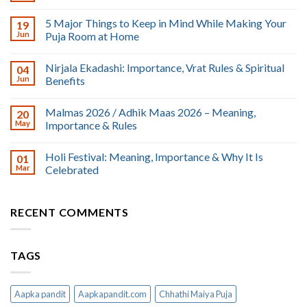
5 Major Things to Keep in Mind While Making Your
19
Jun
Puja Room at Home
Nirjala Ekadashi: Importance, Vrat Rules & Spiritual
04
Jun
Benefits
Malmas 2026 / Adhik Maas 2026 – Meaning,
20
May
Importance & Rules
Holi Festival: Meaning, Importance & Why It Is
01
Mar
Celebrated
RECENT COMMENTS
TAGS
Aapka pandit
Aapkapandit.com
Chhathi Maiya Puja