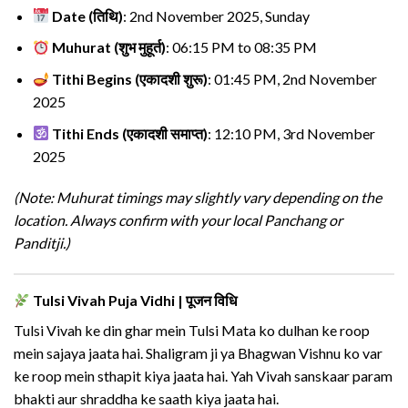
Date (तिथि)
: 2nd November 2025, Sunday
Muhurat (शुभ मुहूर्त)
: 06:15 PM to 08:35 PM
Tithi Begins (एकादशी शुरू)
: 01:45 PM, 2nd November
2025
Tithi Ends (एकादशी समाप्त)
: 12:10 PM, 3rd November
2025
(Note: Muhurat timings may slightly vary depending on the
location. Always confirm with your local Panchang or
Panditji.)
Tulsi Vivah Puja Vidhi | पूजन विधि
Tulsi Vivah ke din ghar mein Tulsi Mata ko dulhan ke roop
mein sajaya jaata hai. Shaligram ji ya Bhagwan Vishnu ko var
ke roop mein sthapit kiya jaata hai. Yah Vivah sanskaar param
bhakti aur shraddha ke saath kiya jaata hai.