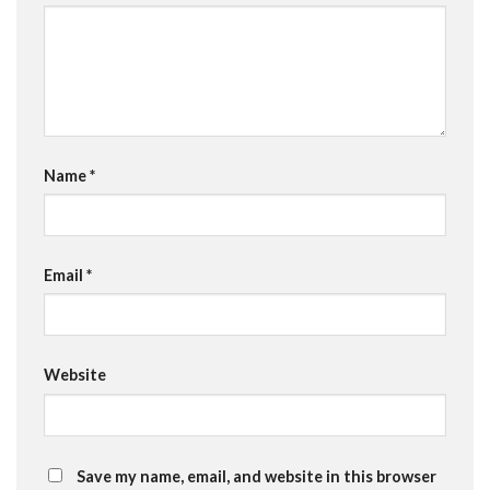
Name
*
Email
*
Website
Save my name, email, and website in this browser