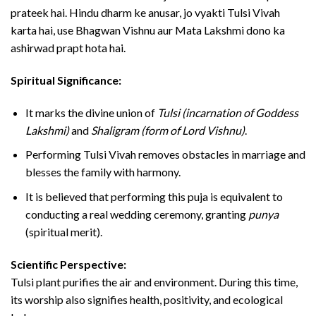
prateek hai. Hindu dharm ke anusar, jo vyakti Tulsi Vivah
karta hai, use Bhagwan Vishnu aur Mata Lakshmi dono ka
ashirwad prapt hota hai.
Spiritual Significance:
It marks the divine union of
Tulsi (incarnation of Goddess
Lakshmi)
and
Shaligram (form of Lord Vishnu)
.
Performing Tulsi Vivah removes obstacles in marriage and
blesses the family with harmony.
It is believed that performing this puja is equivalent to
conducting a real wedding ceremony, granting
punya
(spiritual merit).
Scientific Perspective:
Tulsi plant purifies the air and environment. During this time,
its worship also signifies health, positivity, and ecological