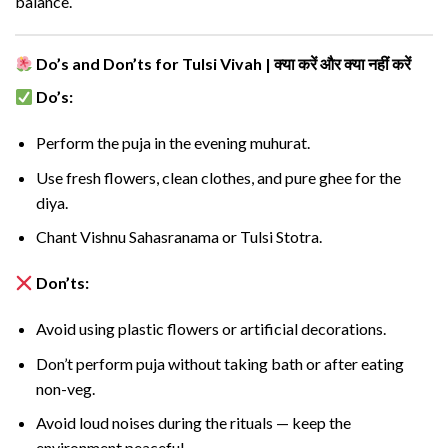
balance.
Do’s and Don’ts for Tulsi Vivah | क्या करें और क्या नहीं करें
Do’s:
Perform the puja in the evening muhurat.
Use fresh flowers, clean clothes, and pure ghee for the
diya.
Chant Vishnu Sahasranama or Tulsi Stotra.
Don’ts:
Avoid using plastic flowers or artificial decorations.
Don’t perform puja without taking bath or after eating
non-veg.
Avoid loud noises during the rituals — keep the
environment peaceful.