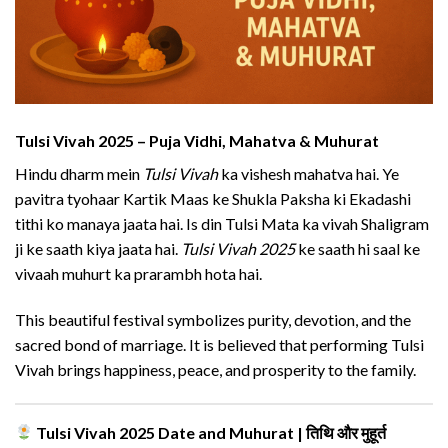
Tulsi Vivah 2025 – Puja Vidhi, Mahatva & Muhurat
Hindu dharm mein
Tulsi Vivah
ka vishesh mahatva hai. Ye
pavitra tyohaar Kartik Maas ke Shukla Paksha ki Ekadashi
tithi ko manaya jaata hai. Is din Tulsi Mata ka vivah Shaligram
ji ke saath kiya jaata hai.
Tulsi Vivah 2025
ke saath hi saal ke
vivaah muhurt ka prarambh hota hai.
This beautiful festival symbolizes purity, devotion, and the
sacred bond of marriage. It is believed that performing Tulsi
Vivah brings happiness, peace, and prosperity to the family.
Tulsi Vivah 2025 Date and Muhurat | तिथि और मुहूर्त