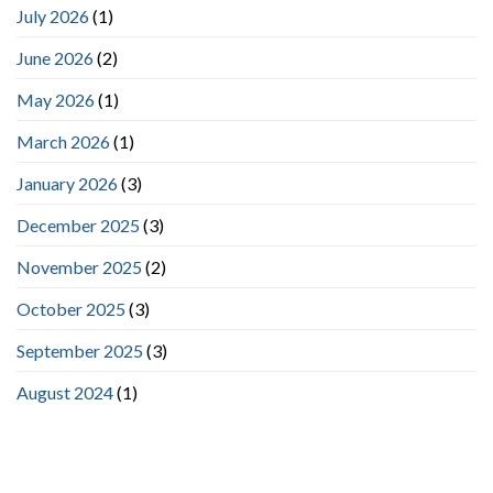
July 2026
(1)
June 2026
(2)
May 2026
(1)
March 2026
(1)
January 2026
(3)
December 2025
(3)
November 2025
(2)
October 2025
(3)
September 2025
(3)
August 2024
(1)