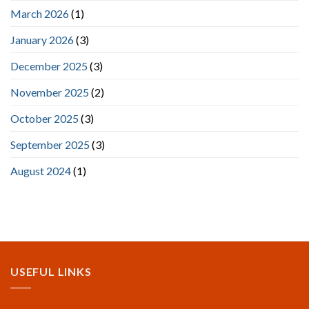
March 2026
(1)
January 2026
(3)
December 2025
(3)
November 2025
(2)
October 2025
(3)
September 2025
(3)
August 2024
(1)
USEFUL LINKS