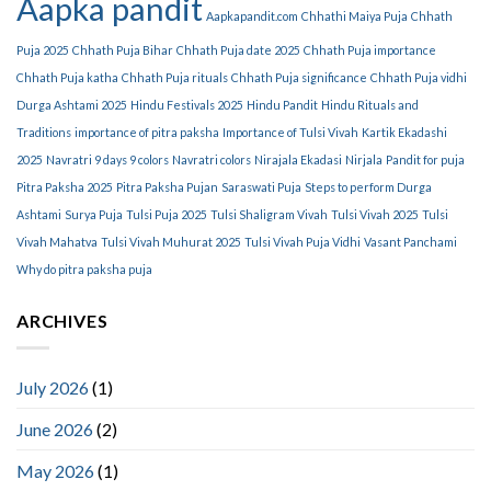
Aapka pandit
Aapkapandit.com
Chhathi Maiya Puja
Chhath
Puja 2025
Chhath Puja Bihar
Chhath Puja date 2025
Chhath Puja importance
Chhath Puja katha
Chhath Puja rituals
Chhath Puja significance
Chhath Puja vidhi
Durga Ashtami 2025
Hindu Festivals 2025
Hindu Pandit
Hindu Rituals and
Traditions
importance of pitra paksha
Importance of Tulsi Vivah
Kartik Ekadashi
2025
Navratri 9 days 9 colors
Navratri colors
Nirajala Ekadasi
Nirjala
Pandit for puja
Pitra Paksha 2025
Pitra Paksha Pujan
Saraswati Puja
Steps to perform Durga
Ashtami
Surya Puja
Tulsi Puja 2025
Tulsi Shaligram Vivah
Tulsi Vivah 2025
Tulsi
Vivah Mahatva
Tulsi Vivah Muhurat 2025
Tulsi Vivah Puja Vidhi
Vasant Panchami
Why do pitra paksha puja
ARCHIVES
July 2026
(1)
June 2026
(2)
May 2026
(1)