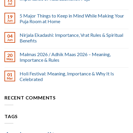
Jul
5 Major Things to Keep in Mind While Making Your
19
Jun
Puja Room at Home
Nirjala Ekadashi: Importance, Vrat Rules & Spiritual
04
Jun
Benefits
Malmas 2026 / Adhik Maas 2026 – Meaning,
20
May
Importance & Rules
Holi Festival: Meaning, Importance & Why It Is
01
Mar
Celebrated
RECENT COMMENTS
TAGS