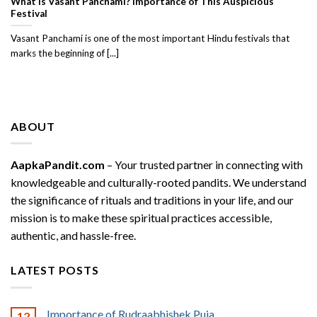
What Is Vasant Panchami? Importance of This Auspicious
Festival
Vasant Panchami is one of the most important Hindu festivals that
marks the beginning of [...]
ABOUT
AapkaPandit.com
– Your trusted partner in connecting with
knowledgeable and culturally-rooted pandits. We understand
the significance of rituals and traditions in your life, and our
mission is to make these spiritual practices accessible,
authentic, and hassle-free.
LATEST POSTS
Importance of Rudraabhishek Puja
12