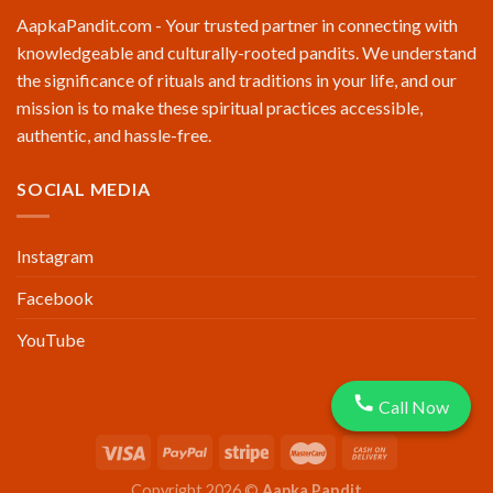
AapkaPandit.com - Your trusted partner in connecting with
knowledgeable and culturally-rooted pandits. We understand
the significance of rituals and traditions in your life, and our
mission is to make these spiritual practices accessible,
authentic, and hassle-free.
SOCIAL MEDIA
Instagram
Facebook
YouTube
Call Now
Copyright 2026 ©
Aapka Pandit