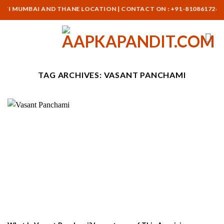
Skip
AVI MUMBAI AND THANE LOCATION | CONTACT ON : +91-8108617265
to
content
TAG ARCHIVES:
VASANT PANCHAMI