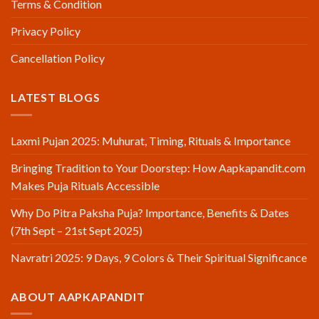
Terms & Condition
Privacy Policy
Cancellation Policy
LATEST BLOGS
Laxmi Pujan 2025: Muhurat, Timing, Rituals & Importance
Bringing Tradition to Your Doorstep: How Aapkapandit.com
Makes Puja Rituals Accessible
Why Do Pitra Paksha Puja? Importance, Benefits & Dates
(7th Sept – 21st Sept 2025)
Navratri 2025: 9 Days, 9 Colors & Their Spiritual Significance
ABOUT AAPKAPANDIT