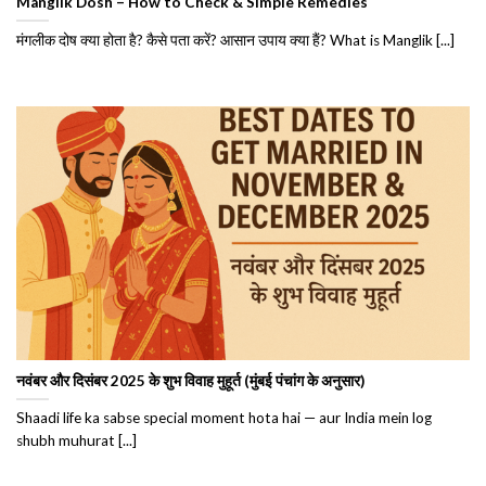
Manglik Dosh – How to Check & Simple Remedies
मंगलीक दोष क्या होता है? कैसे पता करें? आसान उपाय क्या हैं? What is Manglik [...]
नवंबर और दिसंबर 2025 के शुभ विवाह मुहूर्त (मुंबई पंचांग के अनुसार)
Shaadi life ka sabse special moment hota hai — aur India mein log
shubh muhurat [...]