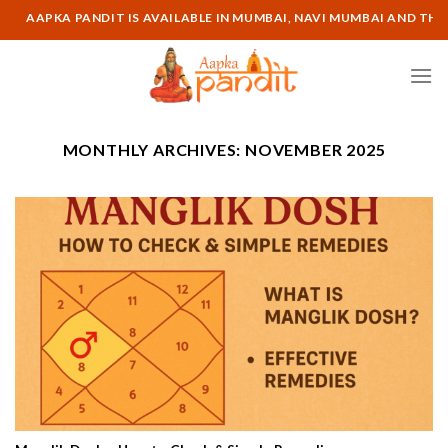
Skip
AAPKA PANDIT IS AVAILABLE IN MUMBAI, NAVI MUMBAI AND THANE L
to
content
MONTHLY ARCHIVES:
NOVEMBER 2025