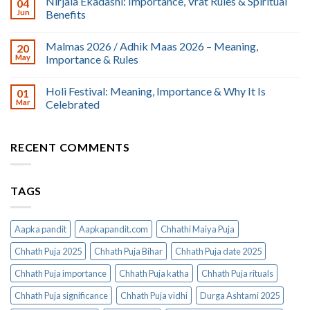
Nirjala Ekadashi: Importance, Vrat Rules & Spiritual
04
Jun
Benefits
Malmas 2026 / Adhik Maas 2026 – Meaning,
20
May
Importance & Rules
Holi Festival: Meaning, Importance & Why It Is
01
Mar
Celebrated
RECENT COMMENTS
TAGS
Aapka pandit
Aapkapandit.com
Chhathi Maiya Puja
Chhath Puja 2025
Chhath Puja Bihar
Chhath Puja date 2025
Chhath Puja importance
Chhath Puja katha
Chhath Puja rituals
Chhath Puja significance
Chhath Puja vidhi
Durga Ashtami 2025