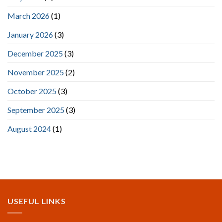
March 2026
(1)
January 2026
(3)
December 2025
(3)
November 2025
(2)
October 2025
(3)
September 2025
(3)
August 2024
(1)
USEFUL LINKS