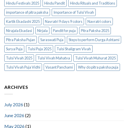
Hindu Festivals 2025
Hindu Pandit
Hindu Rituals and Traditions
importance of pitra paksha
Importance of Tulsi Vivah
Kartik Ekadashi 2025
Navratri 9 days 9 colors
Navratri colors
Nirajala Ekadasi
Nirjala
Pandit for puja
Pitra Paksha 2025
Pitra Paksha Pujan
Saraswati Puja
Steps to perform Durga Ashtami
Surya Puja
Tulsi Puja 2025
Tulsi Shaligram Vivah
Tulsi Vivah 2025
Tulsi Vivah Mahatva
Tulsi Vivah Muhurat 2025
Tulsi Vivah Puja Vidhi
Vasant Panchami
Why do pitra paksha puja
ARCHIVES
July 2026
(1)
June 2026
(2)
May 2026
(1)