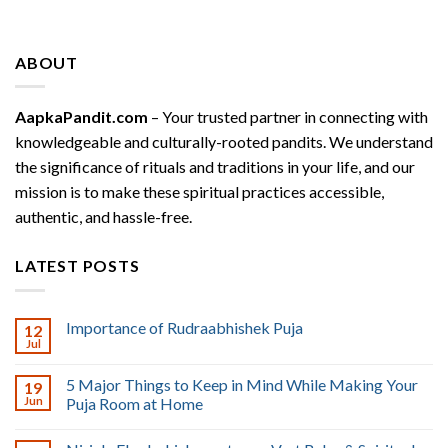
ABOUT
AapkaPandit.com
– Your trusted partner in connecting with
knowledgeable and culturally-rooted pandits. We understand
the significance of rituals and traditions in your life, and our
mission is to make these spiritual practices accessible,
authentic, and hassle-free.
LATEST POSTS
Importance of Rudraabhishek Puja
12
Jul
5 Major Things to Keep in Mind While Making Your
19
Jun
Puja Room at Home