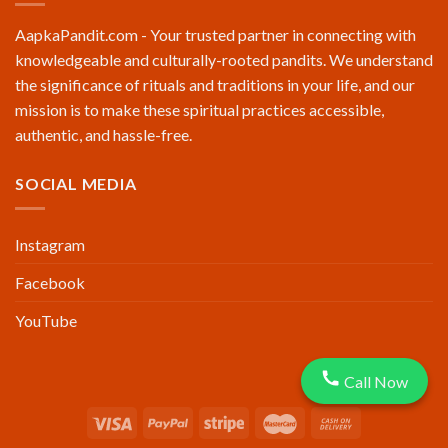
AapkaPandit.com - Your trusted partner in connecting with
knowledgeable and culturally-rooted pandits. We understand
the significance of rituals and traditions in your life, and our
mission is to make these spiritual practices accessible,
authentic, and hassle-free.
SOCIAL MEDIA
Instagram
Facebook
YouTube
Call Now