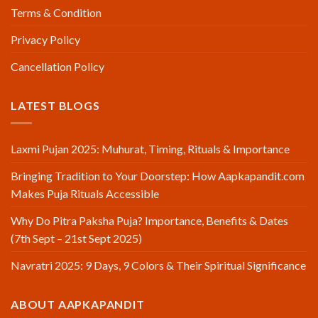
Terms & Condition
Privacy Policy
Cancellation Policy
LATEST BLOGS
Laxmi Pujan 2025: Muhurat, Timing, Rituals & Importance
Bringing Tradition to Your Doorstep: How Aapkapandit.com
Makes Puja Rituals Accessible
Why Do Pitra Paksha Puja? Importance, Benefits & Dates
(7th Sept – 21st Sept 2025)
Navratri 2025: 9 Days, 9 Colors & Their Spiritual Significance
ABOUT AAPKAPANDIT