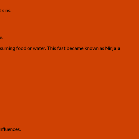
 sins.
e.
onsuming food or water. This fast became known as
Nirjala
nfluences.