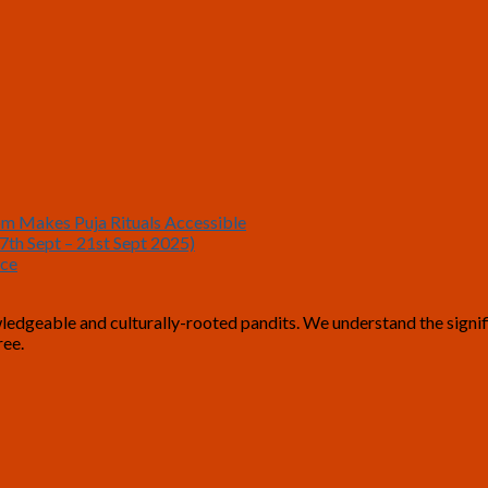
om Makes Puja Rituals Accessible
7th Sept – 21st Sept 2025)
nce
geable and culturally-rooted pandits. We understand the significan
-free.