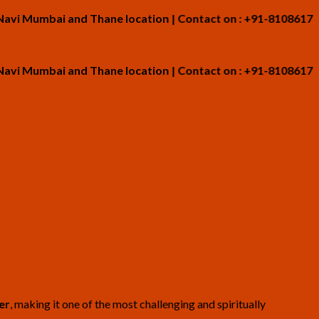
umbai and Thane location | Contact on : +91-8108617265
umbai and Thane location | Contact on : +91-8108617265
er
, making it one of the most challenging and spiritually