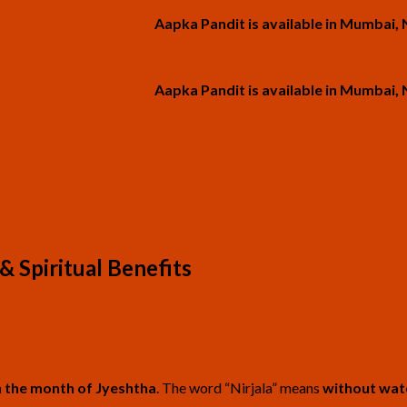
Aapka Pandit is available in Mumbai, Navi M
Aapka Pandit is available in Mumbai, Navi M
& Spiritual Benefits
n the month of Jyeshtha
. The word “Nirjala” means
without wat