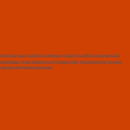
hhath Puja rituals
Chhath Puja significance
Chhath Puja vidhi
Durga Ashtami 2025
rajala Ekadasi
Nirjala
Pandit for puja
Pitra Paksha 2025
Pitra Paksha Pujan
Saraswati
t Panchami
Why do pitra paksha puja