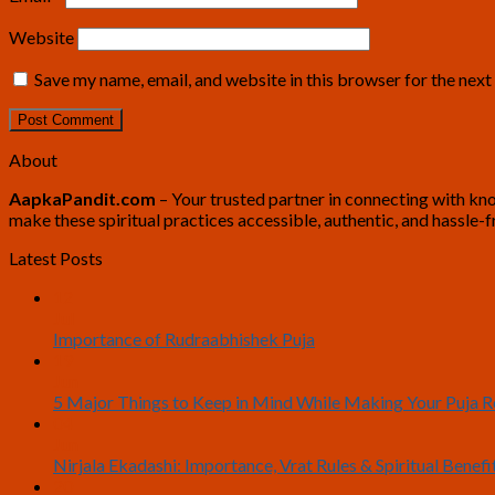
Website
Save my name, email, and website in this browser for the nex
About
AapkaPandit.com
– Your trusted partner in connecting with know
make these spiritual practices accessible, authentic, and hassle-f
Latest Posts
12
Jul
Importance of Rudraabhishek Puja
19
Jun
5 Major Things to Keep in Mind While Making Your Puja
04
Jun
Nirjala Ekadashi: Importance, Vrat Rules & Spiritual Benefi
20