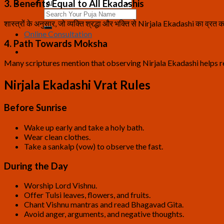
3. Benefits Equal to All Ekadashis
Search
for:
शास्त्रों के अनुसार, जो व्यक्ति श्रद्धा और भक्ति से Nirjala Ekadashi का व्रत कर
Online Consultation
4. Path Towards Moksha
Many scriptures mention that observing Nirjala Ekadashi helps 
Nirjala Ekadashi Vrat Rules
Before Sunrise
Wake up early and take a holy bath.
Wear clean clothes.
Take a sankalp (vow) to observe the fast.
During the Day
Worship Lord Vishnu.
Offer Tulsi leaves, flowers, and fruits.
Chant Vishnu mantras and read Bhagavad Gita.
Avoid anger, arguments, and negative thoughts.