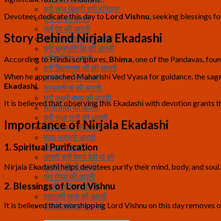
श्री कुंज बिहारी श्री हरिदास
Devotees dedicate this day to
Lord Vishnu
, seeking blessings fo
दुर्गा जी की आरती
सूर्य देव की आरती
Story Behind Nirjala Ekadashi
श्री पार्वती माता की आरती
श्री बृहस्पति देव की आरती
श्री शनिदेव आरती
According to Hindu scriptures,
Bhima
, one of the Pandavas, foun
श्री चित्रगुप्त जी की आरती
When he approached Maharishi Ved Vyasa for guidance, the sage 
काली माता की आरती
Ekadashi
.
सरस्वती मां की आरती
श्री लक्ष्मी माता की आरती
It is believed that observing this Ekadashi with devotion grants t
सीता माता की आरती
श्री राधा रानी की आरती
Importance of Nirjala Ekadashi
संतोषी माता की आरती
माता गायत्री आरती
1. Spiritual Purification
अन्नपूर्णा आरती
आरती श्री वैष्णो देवी मां की
Nirjala Ekadashi helps devotees purify their mind, body, and soul
तुलसी जी की आरती
गंगा मैय्या की आरती
2. Blessings of Lord Vishnu
आरति श्रीरामायनजी
एकादशी माता की आरती
It is believed that worshipping Lord Vishnu on this day removes 
आरती ललिता माता की