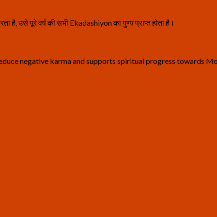
ता है, उसे पूरे वर्ष की सभी Ekadashiyon का पुण्य प्राप्त होता है।
reduce negative karma and supports spiritual progress towards M