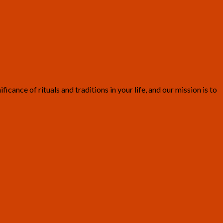
ance of rituals and traditions in your life, and our mission is to