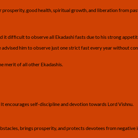
r prosperity, good health, spiritual growth, and liberation from past
d it difficult to observe all Ekadashi fasts due to his strong appetit
advised him to observe just one strict fast every year without c
he merit of all other Ekadashis.
. It encourages self-discipline and devotion towards Lord Vishnu.
obstacles, brings prosperity, and protects devotees from negative i