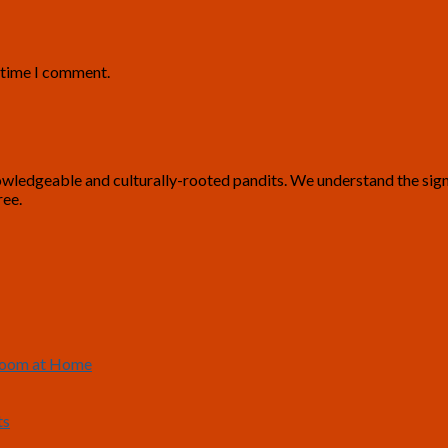
t time I comment.
ledgeable and culturally-rooted pandits. We understand the signific
ree.
 Room at Home
ts