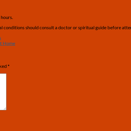
 hours.
conditions should consult a doctor or spiritual guide before attem
s
at Home
rked
*