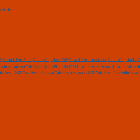
 Rules
25
Chhath Puja Bihar
Chhath Puja date 2025
Chhath Puja importance
Chhath Puja katha
C
ha
Importance of Tulsi Vivah
Kartik Ekadashi 2025
Navratri 9 days 9 colors
Navratri colors
Ni
lsi Vivah 2025
Tulsi Vivah Mahatva
Tulsi Vivah Muhurat 2025
Tulsi Vivah Puja Vidhi
Vasan