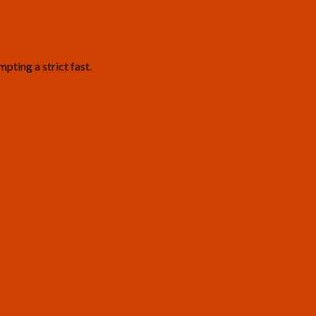
pting a strict fast.