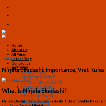
Skip
to
content
Home
About us
All Pujas
Latest Blog
Traditional Facts
Contact us
आरती संग्रह
Nirjala Ekadashi: Importance, Vrat Rules 
गणेश जी की आरती
श्री हरी विष्णु जी की आरती
श्री मायातीत विष्णु जी की आरती
श्री सत्यनारायण जी आरती
What Is Nirjala Ekadashi?
भगवान श्री राम की आरती
श्री हनुमान जी की आरती
भगवान शिव की आरती
Nirjala Ekadashi falls on the
Ekadashi Tithi of Shukla Paksha i
significant fasts in Hinduism.
श्री कृष्ण जी की आरती