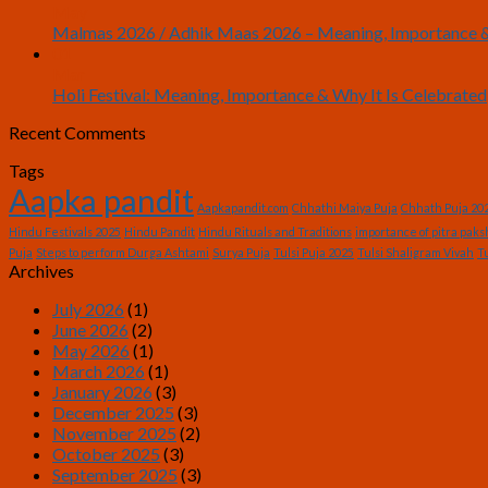
May
Malmas 2026 / Adhik Maas 2026 – Meaning, Importance &
01
Mar
Holi Festival: Meaning, Importance & Why It Is Celebrated
Recent Comments
Tags
Aapka pandit
Aapkapandit.com
Chhathi Maiya Puja
Chhath Puja 20
Hindu Festivals 2025
Hindu Pandit
Hindu Rituals and Traditions
importance of pitra paks
Puja
Steps to perform Durga Ashtami
Surya Puja
Tulsi Puja 2025
Tulsi Shaligram Vivah
Tu
Archives
July 2026
(1)
June 2026
(2)
May 2026
(1)
March 2026
(1)
January 2026
(3)
December 2025
(3)
November 2025
(2)
October 2025
(3)
September 2025
(3)