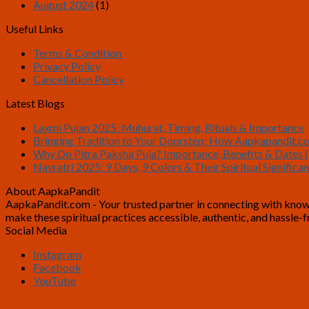
August 2024
(1)
Useful Links
Terms & Condition
Privacy Policy
Cancellation Policy
Latest Blogs
Laxmi Pujan 2025: Muhurat, Timing, Rituals & Importance
Bringing Tradition to Your Doorstep: How Aapkapandit.c
Why Do Pitra Paksha Puja? Importance, Benefits & Dates (
Navratri 2025: 9 Days, 9 Colors & Their Spiritual Significa
About AapkaPandit
AapkaPandit.com - Your trusted partner in connecting with knowled
make these spiritual practices accessible, authentic, and hassle
Social Media
Instagram
Facebook
YouTube