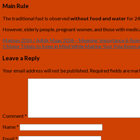
Main Rule
The traditional fast is observed
without food and water
for 24
However, elderly people, pregnant women, and those with medical 
Malmas 2026 / Adhik Maas 2026 – Meaning, Importance & Rule
5 Major Things to Keep in Mind While Making Your Puja Room 
Leave a Reply
Your email address will not be published.
Required fields are ma
Comment
*
Name
*
Email
*