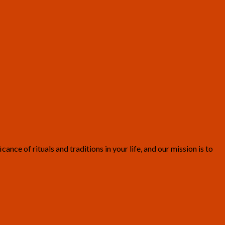
ce of rituals and traditions in your life, and our mission is to