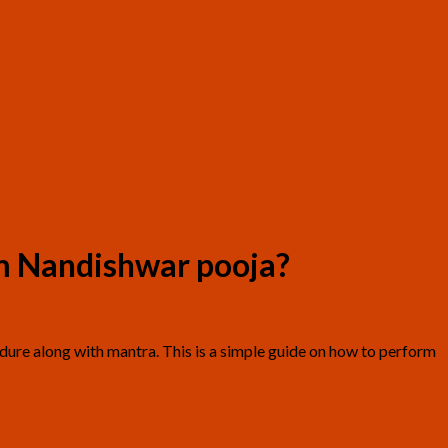
m Nandishwar pooja?
edure along with mantra. This is a simple guide on how to perform