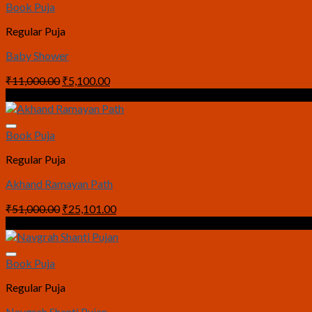
Book Puja
Regular Puja
Baby Shower
Original
Current
₹
11,000.00
₹
5,100.00
price
price
Sale!
was:
is:
₹11,000.00.
₹5,100.00.
Book Puja
Regular Puja
Akhand Ramayan Path
Original
Current
₹
51,000.00
₹
25,101.00
price
price
Sale!
was:
is:
₹51,000.00.
₹25,101.00.
Book Puja
Regular Puja
Navgrah Shanti Pujan