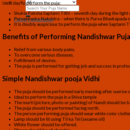
Ideal day to perform the puja:
Search
Shukla Paksha Saptami Tithi – seventh day during the light
for:
Purvabhadra Nakshtra – when there is Purva Bhadrapada or
Online Consultation
It is doubly auspicious to perform the puja when Saptami T
Benefits of Performing Nandishwar Puj
Relief from various body pains.
To overcome serious diseases.
Fulfillment of desires.
The puja is performed for getting job and success in profess
Simple Nandishwar pooja Vidhi
The puja should be performed early morning after sunrise o
Ideal to perform the puja in a Shiva temple
The murti (picture, photo or painting) of Nandi should be bl
The puja should be performed facing north.
The person performing puja should wear white color clothe
Lamp should be lit using Til ka Tel (sesame oil)
White flower should be offered.
Dhoop should be of chandan.