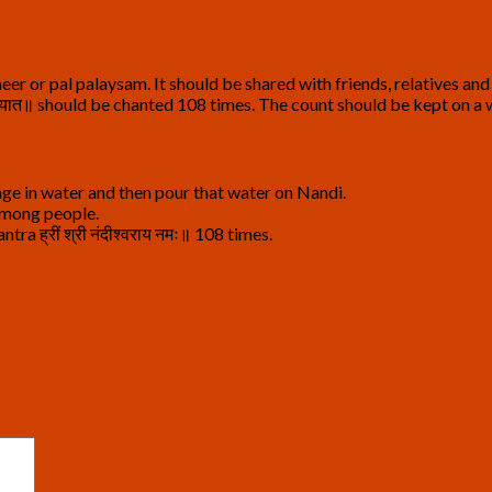
eer or pal palaysam. It should be shared with friends, relatives a
 प्रचोदयात॥ should be chanted 108 times. The count should be kept on 
ge in water and then pour that water on Nandi.
 among people.
a ह्रीं श्री नंदीश्वराय नमः॥ 108 times.