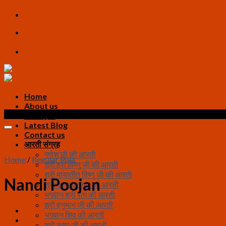
Skip
to
content
Home
About us
Sale!
All Pujas
Latest Blog
Contact us
आरती संग्रह
गणेश जी की आरती
Home
/
Regular Puja
श्री हरी विष्णु जी की आरती
श्री मायातीत विष्णु जी की आरती
Nandi Poojan
श्री सत्यनारायण जी आरती
भगवान श्री राम की आरती
श्री हनुमान जी की आरती
भगवान शिव की आरती
श्री कृष्ण जी की आरती