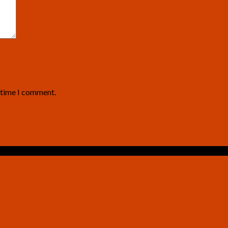
t time I comment.