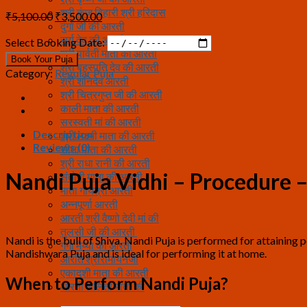
श्री कुंज बिहारी श्री हरिदास
Original
Current
₹
5,100.00
₹
3,500.00
दुर्गा जी की आरती
price
price
सूर्य देव की आरती
was:
is:
Select Booking Date:
श्री पार्वती माता की आरती
₹5,100.00.
₹3,500.00.
Book Your Puja
श्री बृहस्पति देव की आरती
Category:
Regular Puja
श्री शनिदेव आरती
श्री चित्रगुप्त जी की आरती
काली माता की आरती
सरस्वती मां की आरती
Description
श्री लक्ष्मी माता की आरती
Reviews (0)
सीता माता की आरती
श्री राधा रानी की आरती
Nandi Puja Vidhi – Procedure
संतोषी माता की आरती
माता गायत्री आरती
अन्नपूर्णा आरती
आरती श्री वैष्णो देवी मां की
तुलसी जी की आरती
Nandi is the bull of Shiva. Nandi Puja is performed for attaining
गंगा मैय्या की आरती
Nandishwara Puja and is ideal for performing it at home.
आरति श्रीरामायनजी
एकादशी माता की आरती
When to Perform Nandi Puja?
आरती ललिता माता की