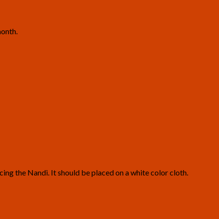
month.
cing the Nandi. It should be placed on a white color cloth.