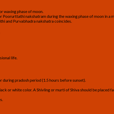
 or waxing phase of moon.
 Poorurttathi nakshatram during the waxing phase of moon in a 
ithi and Purvabhadra nakshatra coincides.
a
ional life.
r during pradosh period (1.5 hours before sunset).
ack or white color. A Shivling or murti of Shiva should be placed fa
s.