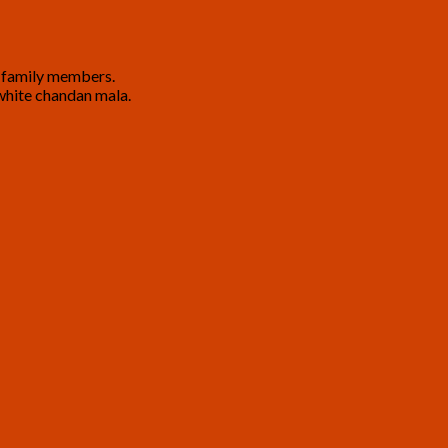
nd family members.
a white chandan mala.