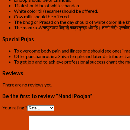
Tilak should be of white chandan.
White color til (sesame) should be offered.
Cow milk should be offered.
The bhog or Prasad on the day should of white color like kh
The mantra ॐ तत्पुरुषाय विद्महे चक्रतुन्दय धीमहि। तन्नो नंदी:
Special Pujas
To overcome body pain and illness one should see ones’ ima
Offer panchamrut in a Shiva temple and later distribute it
To get job and to achieve professional success chant the mantr
Reviews
There are no reviews yet.
Be the first to review “Nandi Poojan”
Your rating
*