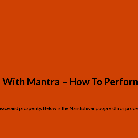
 – With Mantra – How To Perfor
 peace and prosperity. Below is the Nandishwar pooja vidhi or proc