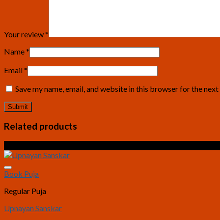
Your review
*
Name
*
Email
*
Save my name, email, and website in this browser for the nex
Related products
Sale!
Book Puja
Regular Puja
Upnayan Sanskar