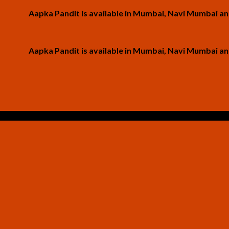
Aapka Pandit is available in Mumbai, Navi Mumbai and Thane
Aapka Pandit is available in Mumbai, Navi Mumbai and Thane