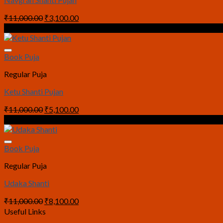
Original
Current
₹
11,000.00
₹
3,100.00
price
price
Sale!
was:
is:
₹11,000.00.
₹3,100.00.
Book Puja
Regular Puja
Ketu Shanti Pujan
Original
Current
₹
11,000.00
₹
5,100.00
price
price
Sale!
was:
is:
₹11,000.00.
₹5,100.00.
Book Puja
Regular Puja
Udaka Shanti
Original
Current
₹
11,000.00
₹
8,100.00
price
price
Useful Links
was:
is: