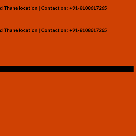
 location | Contact on : +91-8108617265
 location | Contact on : +91-8108617265