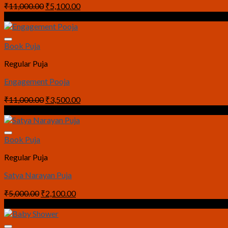
Original
Current
₹
11,000.00
₹
5,100.00
price
price
Sale!
was:
is:
₹11,000.00.
₹5,100.00.
Book Puja
Regular Puja
Engagement Pooja
Original
Current
₹
11,000.00
₹
3,500.00
price
price
Sale!
was:
is:
₹11,000.00.
₹3,500.00.
Book Puja
Regular Puja
Satya Narayan Puja
Original
Current
₹
5,000.00
₹
2,100.00
price
price
Sale!
was:
is:
₹5,000.00.
₹2,100.00.