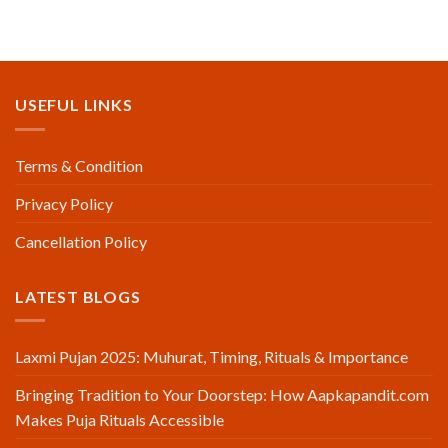
USEFUL LINKS
Terms & Condition
Privacy Policy
Cancellation Policy
LATEST BLOGS
Laxmi Pujan 2025: Muhurat, Timing, Rituals & Importance
Bringing Tradition to Your Doorstep: How Aapkapandit.com
Makes Puja Rituals Accessible