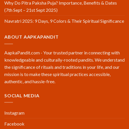
Why Do Pitra Paksha Puja? Importance, Benefits & Dates
(7th Sept – 21st Sept 2025)
Navratri 2025: 9 Days, 9 Colors & Their Spiritual Significance
ABOUT AAPKAPANDIT
AapkaPandit.com - Your trusted partner in connecting with
knowledgeable and culturally-rooted pandits. We understand
the significance of rituals and traditions in your life, and our
mission is to make these spiritual practices accessible,
authentic, and hassle-free.
SOCIAL MEDIA
Instagram
Facebook