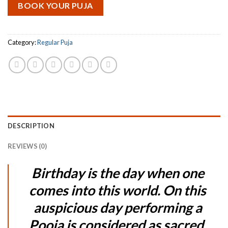
BOOK YOUR PUJA
Category:
Regular Puja
DESCRIPTION
REVIEWS (0)
Birthday is the day when one
comes into this world. On this
auspicious day performing a
Pooja is considered as sacred.