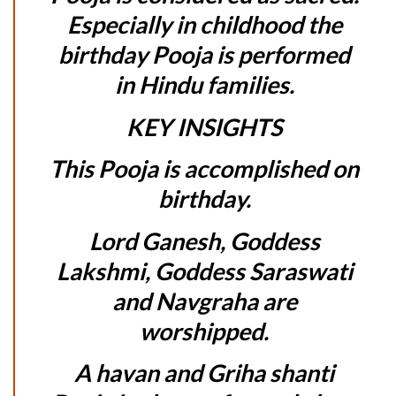
Especially in childhood the
birthday Pooja is performed
in Hindu families.
KEY INSIGHTS
This Pooja is accomplished on
birthday.
Lord Ganesh, Goddess
Lakshmi, Goddess Saraswati
and Navgraha are
worshipped.
A havan and Griha shanti