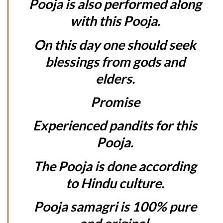
Pooja is also performed along
with this Pooja.
On this day one should seek
blessings from gods and
elders.
Promise
Experienced pandits for this
Pooja.
The Pooja is done according
to Hindu culture.
Pooja samagri is 100% pure