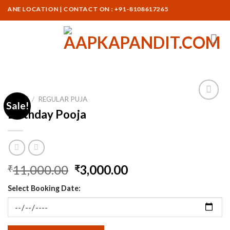
Skip
ANE LOCATION | CONTACT ON : +91-8108617265
to
content
HOME
/
REGULAR PUJA
Sale!
Birthday Pooja
Original
Current
11,000.00
3,000.00
₹
₹
price
price
Select Booking Date:
was:
is:
₹11,000.00.
₹3,000.00.