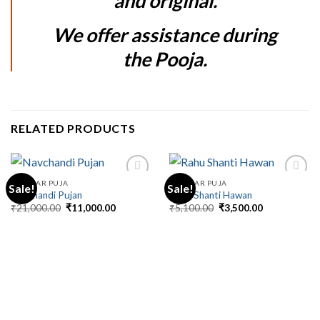
and original.
We offer assistance during
the Pooja.
RELATED PRODUCTS
REGULAR PUJA
REGULAR PUJA
Sale!
Sale!
Navchandi Pujan
Rahu Shanti Hawan
Original
Current
Original
Current
₹
21,000.00
₹
11,000.00
₹
5,100.00
₹
3,500.00
price
price
price
price
was:
is:
was:
is:
₹21,000.00.
₹11,000.00.
₹5,100.00.
₹3,500.00.