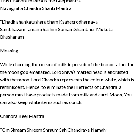
This Chandra mantra is the Beej mantra.
Navagraha Chandra Shanti Mantra:
“Dhadhishankatusharabham Ksaheerodharnava
SambhavamTamami Sashim Somam Shambhur Mukuta
Bhushanam”
Meaning:
While churning the ocean of milk in pursuit of the immortal nectar,
the moon god emanated. Lord Shiva’s matted head is encrusted
with the moon. Lord Chandra represents the colour white, which is
reminiscent. Hence, to eliminate the ill effects of Chandra, a
person must have products made from milk and curd. Moon, You
can also keep white items such as conch.
Chandra Beej Mantra:
“Om Shraam Shreem Shraum Sah Chandraya Namah”