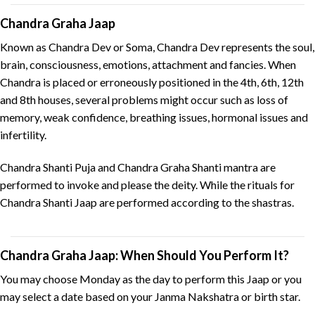
Chandra Graha Jaap
Known as Chandra Dev or Soma, Chandra Dev represents the soul,
brain, consciousness, emotions, attachment and fancies. When
Chandra is placed or erroneously positioned in the 4th, 6th, 12th
and 8th houses, several problems might occur such as loss of
memory, weak confidence, breathing issues, hormonal issues and
infertility.
Chandra Shanti Puja and Chandra Graha Shanti mantra are
performed to invoke and please the deity. While the rituals for
Chandra Shanti Jaap are performed according to the shastras.
Chandra Graha Jaap: When Should You Perform It?
You may choose Monday as the day to perform this Jaap or you
may select a date based on your Janma Nakshatra or birth star.