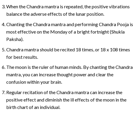
When the Chandra mantra is repeated, the positive vibrations
balance the adverse effects of the lunar position.
Chanting the Chandra mantra and performing Chandra Pooja is
most effective on the Monday of a bright fortnight (Shukla
Paksha).
Chandra mantra should be recited 18 times, or 18 x 108 times
for best results.
The moon is the ruler of human minds. By chanting the Chandra
mantra, you can increase thought power and clear the
confusion within your brain.
Regular recitation of the Chandra mantra can increase the
positive effect and diminish the ill effects of the moon in the
birth chart of an individual.