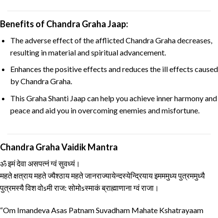
Benefits of Chandra Graha Jaap:
The adverse effect of the afflicted Chandra Graha decreases,
resulting in material and spiritual advancement.
Enhances the positive effects and reduces the ill effects caused
by Chandra Graha.
This Graha Shanti Jaap can help you achieve inner harmony and
peace and aid you in overcoming enemies and misfortune.
Chandra Graha Vaidik Mantra
ॐ इमं देवा असपत्नं ग्वं सुवध्यं।
महते क्षत्राय महते ज्यैश्ठाय महते जानराज्यायेन्दस्येन्द्रियाय इमममुध्य पुत्रममुध्यै
पुत्रमस्यै विश वोsमी राज: सोमोsस्माकं ब्राह्माणाना ग्वं राजा।
“Om Imandeva Asas Patnam Suvadham Mahate Kshatrayaam