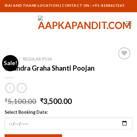
Skip
I AND THANE LOCATION | CONTACT ON : +91-8108617265
to
content
HOME
/
REGULAR PUJA
Sale!
Chandra Graha Shanti Poojan
Original
Current
5,100.00
3,500.00
₹
₹
price
price
Select Booking Date:
was:
is:
₹5,100.00.
₹3,500.00.