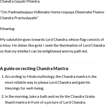
Chandra Gayatri Mantra:
”Om Padmadwajaya Vidhmahe Hema roopaya DheemaheThanno
Chandra Prachodayath.”
Meaning:
My salutation goes towards Lord Chandra, whose flag consists of
a lotus. He shines like gold. I seek the illumination of Lord Chandra
so that my intellect can be enlightened and my path led.
A guide on reciting Chandra Mantra:
According to Hindu mythology, the Chandra mantra is the
most reliable way to please Lord Chandra and gain his
blessings for well-being.
In the morning, take a bath and recite the Chandra Graha
Shanti mantra in front of a picture of Lord Chandra.