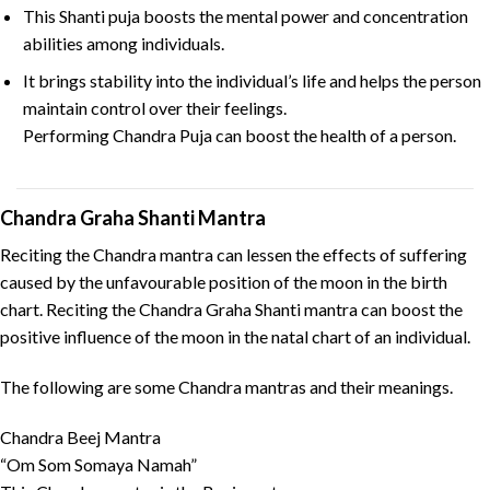
This Shanti puja boosts the mental power and concentration
abilities among individuals.
It brings stability into the individual’s life and helps the person
maintain control over their feelings.
Performing Chandra Puja can boost the health of a person.
Chandra Graha Shanti Mantra
Reciting the Chandra mantra can lessen the effects of suffering
caused by the unfavourable position of the moon in the birth
chart. Reciting the Chandra Graha Shanti mantra can boost the
positive influence of the moon in the natal chart of an individual.
The following are some Chandra mantras and their meanings.
Chandra Beej Mantra
“Om Som Somaya Namah”