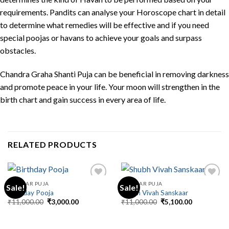
requirements. Pandits can analyse your Horoscope chart in detail
to determine what remedies will be effective and if you need
special poojas or havans to achieve your goals and surpass
obstacles.
Chandra Graha Shanti Puja can be beneficial in removing darkness
and promote peace in your life. Your moon will strengthen in the
birth chart and gain success in every area of life.
RELATED PRODUCTS
REGULAR PUJA
REGULAR PUJA
Sale!
Sale!
Birthday Pooja
Shubh Vivah Sanskaar
Original
Current
Original
Current
₹
11,000.00
₹
3,000.00
₹
11,000.00
₹
5,100.00
price
price
price
price
was:
is:
was:
is:
₹11,000.00.
₹3,000.00.
₹11,000.00.
₹5,100.00.