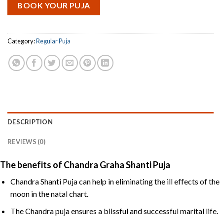
BOOK YOUR PUJA
Category:
Regular Puja
DESCRIPTION
REVIEWS (0)
The benefits of Chandra Graha Shanti Puja
Chandra Shanti Puja can help in eliminating the ill effects of the
moon in the natal chart.
The Chandra puja ensures a blissful and successful marital life.