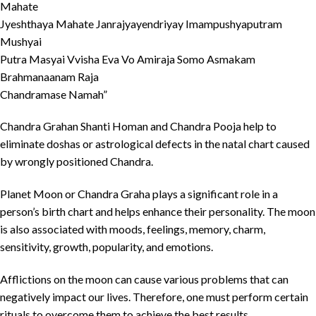
Mahate
Jyeshthaya Mahate Janrajyayendriyay Imampushyaputram
Mushyai
Putra Masyai Vvisha Eva Vo Amiraja Somo Asmakam
Brahmanaanam Raja
Chandramase Namah”
Chandra Grahan Shanti Homan and Chandra Pooja help to
eliminate doshas or astrological defects in the natal chart caused
by wrongly positioned Chandra.
Planet Moon or Chandra Graha plays a significant role in a
person’s birth chart and helps enhance their personality. The moon
is also associated with moods, feelings, memory, charm,
sensitivity, growth, popularity, and emotions.
Afflictions on the moon can cause various problems that can
negatively impact our lives. Therefore, one must perform certain
rituals to overcome them to achieve the best results.