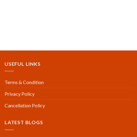
USEFUL LINKS
Terms & Condition
Privacy Policy
Cancellation Policy
LATEST BLOGS