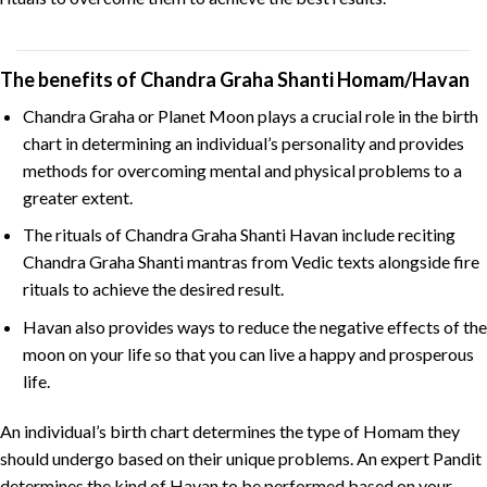
The benefits of Chandra Graha Shanti Homam/Havan
Chandra Graha or Planet Moon plays a crucial role in the birth
chart in determining an individual’s personality and provides
methods for overcoming mental and physical problems to a
greater extent.
The rituals of Chandra Graha Shanti Havan include reciting
Chandra Graha Shanti mantras from Vedic texts alongside fire
rituals to achieve the desired result.
Havan also provides ways to reduce the negative effects of the
moon on your life so that you can live a happy and prosperous
life.
An individual’s birth chart determines the type of Homam they
should undergo based on their unique problems. An expert Pandit
determines the kind of Havan to be performed based on your