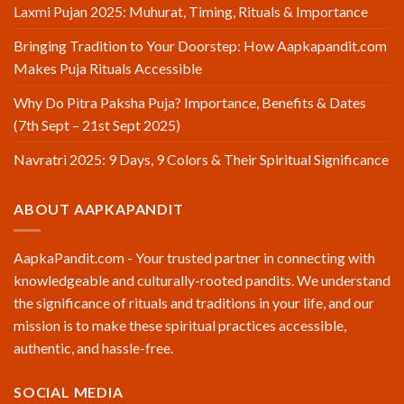
Laxmi Pujan 2025: Muhurat, Timing, Rituals & Importance
Bringing Tradition to Your Doorstep: How Aapkapandit.com
Makes Puja Rituals Accessible
Why Do Pitra Paksha Puja? Importance, Benefits & Dates
(7th Sept – 21st Sept 2025)
Navratri 2025: 9 Days, 9 Colors & Their Spiritual Significance
ABOUT AAPKAPANDIT
AapkaPandit.com - Your trusted partner in connecting with
knowledgeable and culturally-rooted pandits. We understand
the significance of rituals and traditions in your life, and our
mission is to make these spiritual practices accessible,
authentic, and hassle-free.
SOCIAL MEDIA