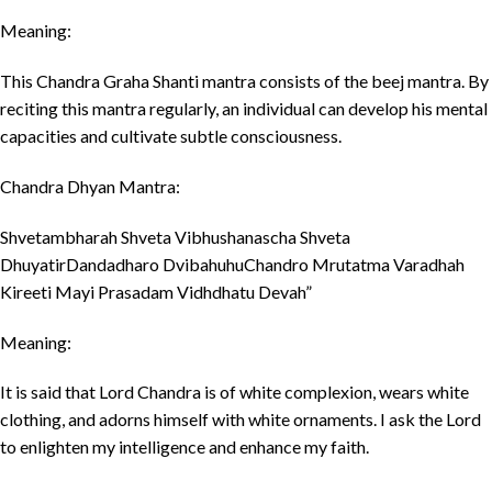
Meaning:
This Chandra Graha Shanti mantra consists of the beej mantra. By
reciting this mantra regularly, an individual can develop his mental
capacities and cultivate subtle consciousness.
Chandra Dhyan Mantra:
Shvetambharah Shveta Vibhushanascha Shveta
DhuyatirDandadharo DvibahuhuChandro Mrutatma Varadhah
Kireeti Mayi Prasadam Vidhdhatu Devah”
Meaning:
It is said that Lord Chandra is of white complexion, wears white
clothing, and adorns himself with white ornaments. I ask the Lord
to enlighten my intelligence and enhance my faith.