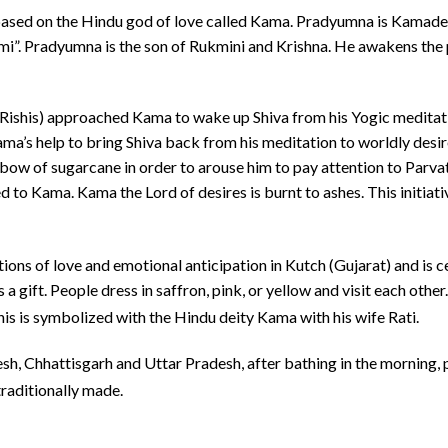
ased on the Hindu god of love called Kama.
Pradyumna is Kamadeva
. Pradyumna is the son of Rukmini and Krishna. He awakens the pa
(Rishis) approached Kama to wake up Shiva from his Yogic meditati
ma’s help to bring Shiva back from his meditation to worldly des
 bow of sugarcane in order to arouse him to pay attention to Parva
ted to Kama. Kama the Lord of desires is burnt to ashes. This initia
ions of love and emotional anticipation in Kutch (Gujarat) and is
 a gift. People dress in saffron, pink, or yellow and visit each oth
is is symbolized with the Hindu deity Kama with his wife Rati.
sh, Chhattisgarh and Uttar Pradesh, after bathing in the morning, 
raditionally made.