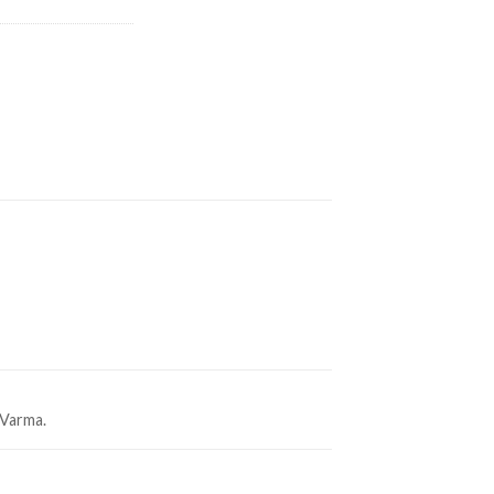
 Varma.