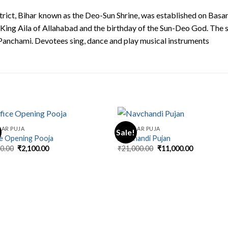
trict, Bihar known as the Deo-Sun Shrine, was established on Basa
ing Aila of Allahabad and the birthday of the Sun-Deo God. The s
Panchami. Devotees sing, dance and play musical instruments
AR PUJA
REGULAR PUJA
Sale!
ce Opening Pooja
Navchandi Pujan
Original
Current
Original
Current
00.00
₹
2,100.00
₹
21,000.00
₹
11,000.00
price
price
price
price
was:
is:
was:
is:
₹5,100.00.
₹2,100.00.
₹21,000.00.
₹11,000.00