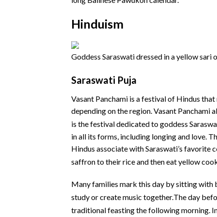
Hinduism
Goddess Saraswati dressed in a yellow sari o
Saraswati Puja
Vasant Panchami is a festival of Hindus that
depending on the region. Vasant Panchami al
is the festival dedicated to goddess Saraswat
in all its forms, including longing and love. 
Hindus associate with Saraswati’s favorite c
saffron to their rice and then eat yellow cook
Many families mark this day by sitting with b
study or create music together.
The day befor
traditional feasting the following morning.
In