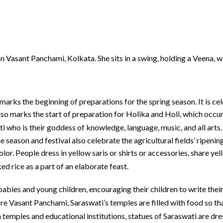
n Vasant Panchami, Kolkata. She sits in a swing, holding a Veena, w
 marks the beginning of preparations for the spring season. It is c
so marks the start of preparation for Holika and Holi, which occur
i who is their goddess of knowledge, language, music, and all arts.
The season and festival also celebrate the agricultural fields’ ripen
olor. People dress in yellow saris or shirts or accessories, share 
ed rice as a part of an elaborate feast.
abies and young children, encouraging their children to write their
e Vasant Panchami, Saraswati’s temples are filled with food so that
 temples and educational institutions, statues of Saraswati are dre