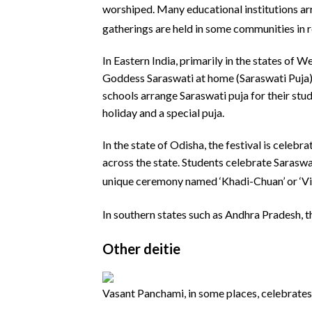
worshiped.
Many educational institutions arr
gatherings are held in some communities in 
In Eastern India, primarily in the states of 
Goddess Saraswati at home (Saraswati Puja).
schools arrange Saraswati puja for their stud
holiday and a special puja.
In the state of Odisha, the festival is cele
across the state. Students celebrate Saraswati
unique ceremony named ‘Khadi-Chuan’ or ‘V
In southern states such as Andhra Pradesh, t
Other deitie
Vasant Panchami, in some places, celebrates