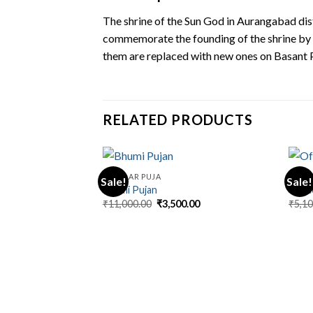
The shrine of the Sun God in Aurangabad dis
commemorate the founding of the shrine by K
them are replaced with new ones on Basant 
RELATED PRODUCTS
REGULAR PUJA
REGUL
Sale!
Sale!
Bhumi Pujan
Offi
Original
Current
₹
11,000.00
₹
3,500.00
₹
5,1
price
price
was:
is:
₹11,000.00.
₹3,500.00.