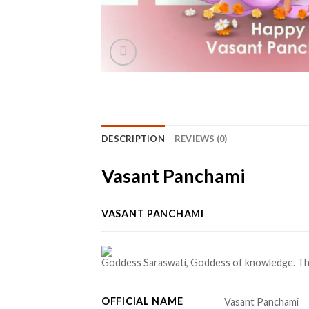
DESCRIPTION
REVIEWS (0)
Vasant Panchami
VASANT PANCHAMI
Goddess Saraswati, Goddess of knowledge. This 
OFFICIAL NAME
Vasant Panchami