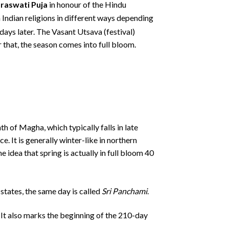
raswati Puja
in honour of the Hindu
in Indian religions in different ways depending
days later.
The Vasant Utsava (festival)
 that, the season comes into full bloom.
h of Magha, which typically falls in late
. It is generally winter-like in northern
 idea that spring is actually in full bloom 40
 states, the same day is called
Sri Panchami
.
. It also marks the beginning of the 210-day