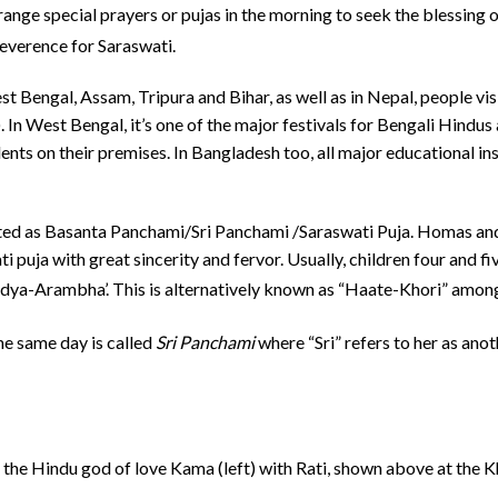
ange special prayers or pujas in the morning to seek the blessing 
reverence for Saraswati.
West Bengal, Assam, Tripura and Bihar, as well as in Nepal, people v
 In West Bengal, it’s one of the major festivals for Bengali Hind
ents on their premises. In Bangladesh too, all major educational ins
brated as Basanta Panchami/Sri Panchami /Saraswati Puja. Homas an
 puja with great sincerity and fervor. Usually, children four and five
idya-Arambha’.
This is alternatively known as “Haate-Khori” amon
he same day is called
Sri Panchami
where “Sri” refers to her as ano
 the Hindu god of love Kama (left) with Rati, shown above at the 