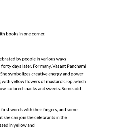
ith books in one corner.
elebrated by people in various ways
 forty days later. For many, Vasant Panchami
She symbolizes creative energy and power
ing with yellow flowers of mustard crop, which
yellow-colored snacks and sweets. Some add
 first words with their fingers, and some
 she can join the celebrants in the
ssed in yellow and