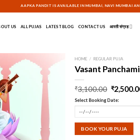
AAPKA PANDIT IS AVAILABLE IN MUMBAI, NAVI MUMBAI AND THANE 
BOUT US
ALL PUJAS
LATEST BLOG
CONTACT US
आरती संग्रह
HOME
/
REGULAR PUJA
Vasant Panchami
Original
3,100.00
2,500.0
₹
₹
price
Select Booking Date:
was:
₹3,100.0
BOOK YOUR PUJA