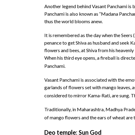
Another legend behind Vasant Panchami is b
Panchami is also known as “Madana Panchami”
thus the world blooms anew.
It is remembered as the day when the Seers 
penance to get Shiva as husband and seek Ka
flowers and bees, at Shiva from his heavenly
When his third eye opens, a fireball is direc
Panchami.
Vasant Panchami is associated with the emot
garlands of flowers set with mango leaves, as
considered to mirror Kama-Rati, are sung.
Th
Traditionally, in Maharashtra, Madhya Prade
of mango flowers and the ears of wheat are t
Deo temple: Sun God