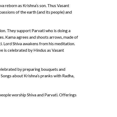
 reborn as Krishna’s son. Thus Vasant
ssions of the earth (and its people) and
on. They support Parvati who is doing a
ires. Kama agrees and shoots arrows, made of
ti. Lord Shiva awakens from his meditation.
tive is celebrated by Hindus as Vasant
 celebrated by preparing bouquets and
er. Songs about Krishna’s pranks with Radha,
people worship Shiva and Parvati. Offerings