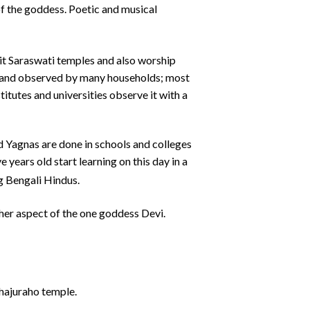
of the goddess. Poetic and musical
isit Saraswati temples and also worship
us and observed by many households; most
titutes and universities observe it with a
d Yagnas are done in schools and colleges
 years old start learning on this day in a
g Bengali Hindus.
ther aspect of the one goddess Devi.
Khajuraho temple.