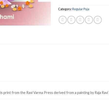
Category:
Regular Puja
print from the Ravi Varma Press derived from a painting by Raja Ravi