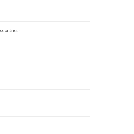
 countries)