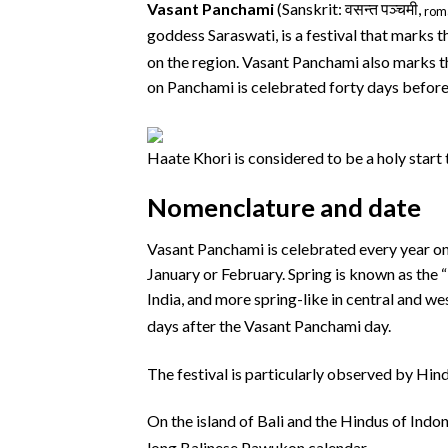
Vasant Panchami
(Sanskrit:
वसन्त पञ्चमी
,
rom
goddess Saraswati, is a festival that marks th
on the region. Vasant Panchami also marks th
on Panchami is celebrated forty days before s
Haate Khori is considered to be a holy start t
Nomenclature and date
Vasant Panchami is celebrated every year on t
January or February. Spring is known as the “
India, and more spring-like in central and we
days after the Vasant Panchami day.
The festival is particularly observed by Hin
On the island of Bali and the Hindus of Indone
long Balinese Pawukon calendar.