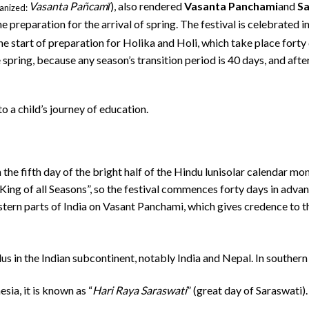
Vasanta Pañcamī
), also rendered
Vasanta Panchami
and
Sa
anized:
e preparation for the arrival of spring. The festival is celebrated 
e start of preparation for Holika and Holi, which take place forty 
pring, because any season’s transition period is 40 days, and after
o a child’s journey of education.
he fifth day of the bright half of the Hindu lunisolar calendar mont
King of all Seasons”, so the festival commences forty days in advance
stern parts of India on Vasant Panchami, which gives credence to the
dus in the Indian subcontinent, notably India and Nepal.
In southern
sia, it is known as “
Hari Raya Saraswati
” (great day of Saraswati)