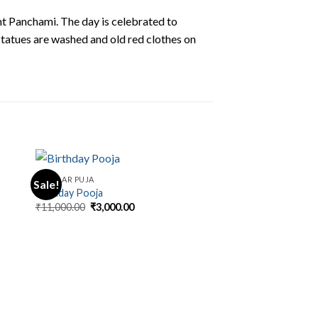
nt Panchami. The day is celebrated to
tatues are washed and old red clothes on
REGULAR PUJA
Sale!
Birthday Pooja
Original
Current
₹
11,000.00
₹
3,000.00
price
price
was:
is:
.
₹11,000.00.
₹3,000.00.