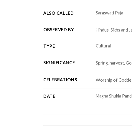
Saraswati Puja
ALSO CALLED
OBSERVED BY
Hindus, Sikhs and J
Cultural
TYPE
SIGNIFICANCE
Spring, harvest, G
CELEBRATIONS
Worship of Goddes
Magha Shukla Panc
DATE