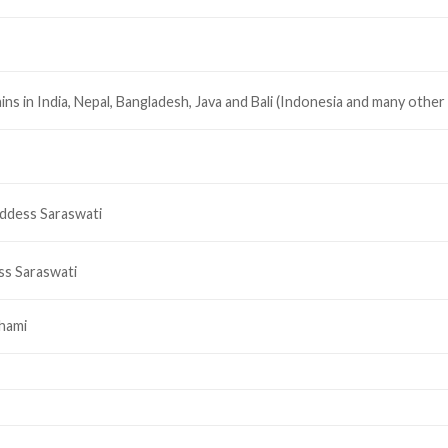
ains in India, Nepal, Bangladesh, Java and Bali (Indonesia and many other
oddess Saraswati
s Saraswati
hami