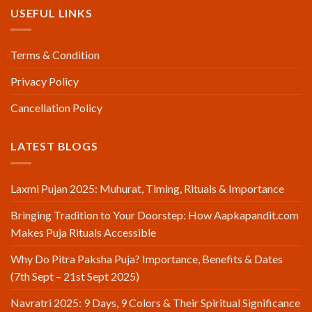
USEFUL LINKS
Terms & Condition
Privacy Policy
Cancellation Policy
LATEST BLOGS
Laxmi Pujan 2025: Muhurat, Timing, Rituals & Importance
Bringing Tradition to Your Doorstep: How Aapkapandit.com
Makes Puja Rituals Accessible
Why Do Pitra Paksha Puja? Importance, Benefits & Dates
(7th Sept – 21st Sept 2025)
Navratri 2025: 9 Days, 9 Colors & Their Spiritual Significance