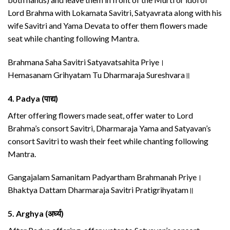
Lord Brahma with Lokamata Savitri, Satyavrata along with his
wife Savitri and Yama Devata to offer them flowers made
seat while chanting following Mantra.
Brahmana Saha Savitri Satyavatsahita Priye।
Hemasanam Grihyatam Tu Dharmaraja Sureshvara॥
4.
Padya (पाद्य)
After offering flowers made seat, offer water to Lord
Brahma’s consort Savitri, Dharmaraja Yama and Satyavan’s
consort Savitri to wash their feet while chanting following
Mantra.
Gangajalam Samanitam Padyartham Brahmanah Priye।
Bhaktya Dattam Dharmaraja Savitri Pratigrihyatam॥
5.
Arghya (अर्घ्य)