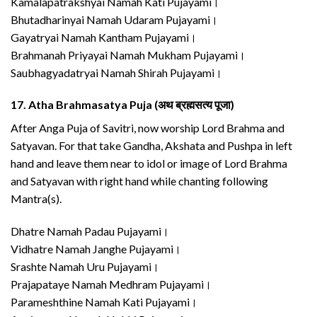
Kamalapatrakshyai Namah Kati Pujayami।
Bhutadharinyai Namah Udaram Pujayami।
Gayatryai Namah Kantham Pujayami।
Brahmanah Priyayai Namah Mukham Pujayami।
Saubhagyadatryai Namah Shirah Pujayami।
17.
Atha Brahmasatya Puja (अथ ब्रह्मसत्य पूजा)
After Anga Puja of Savitri, now worship Lord Brahma and
Satyavan. For that take Gandha, Akshata and Pushpa in left
hand and leave them near to idol or image of Lord Brahma
and Satyavan with right hand while chanting following
Mantra(s).
Dhatre Namah Padau Pujayami।
Vidhatre Namah Janghe Pujayami।
Srashte Namah Uru Pujayami।
Prajapataye Namah Medhram Pujayami।
Parameshthine Namah Kati Pujayami।