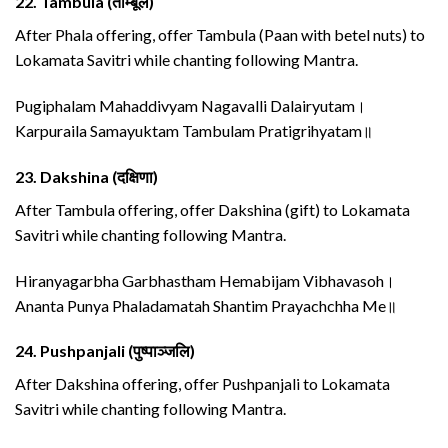
22.
Tambula (ताम्बूल)
After Phala offering, offer Tambula (Paan with betel nuts) to
Lokamata Savitri while chanting following Mantra.
Pugiphalam Mahaddivyam Nagavalli Dalairyutam।
Karpuraila Samayuktam Tambulam Pratigrihyatam॥
23.
Dakshina (दक्षिणा)
After Tambula offering, offer Dakshina (gift) to Lokamata
Savitri while chanting following Mantra.
Hiranyagarbha Garbhastham Hemabijam Vibhavasoh।
Ananta Punya Phaladamatah Shantim Prayachchha Me॥
24.
Pushpanjali (पुष्पाञ्जलि)
After Dakshina offering, offer Pushpanjali to Lokamata
Savitri while chanting following Mantra.