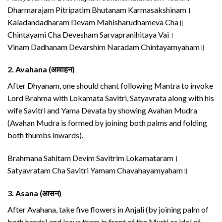
Dharmarajam Pitripatim Bhutanam Karmasakshinam।
Kaladandadharam Devam Mahisharudhameva Cha॥
Chintayami Cha Devesham Sarvapranihitaya Vai।
Vinam Dadhanam Devarshim Naradam Chintayamyaham॥
2.
Avahana (आवाहन)
After Dhyanam, one should chant following Mantra to invoke
Lord Brahma with Lokamata Savitri, Satyavrata along with his
wife Savitri and Yama Devata by showing Avahan Mudra
(Avahan Mudra is formed by joining both palms and folding
both thumbs inwards).
Brahmana Sahitam Devim Savitrim Lokamataram।
Satyavratam Cha Savitri Yamam Chavahayamyaham॥
3.
Asana (आसन)
After Avahana, take five flowers in Anjali (by joining palm of
both hands) and leave them in front of the Murti or idol of