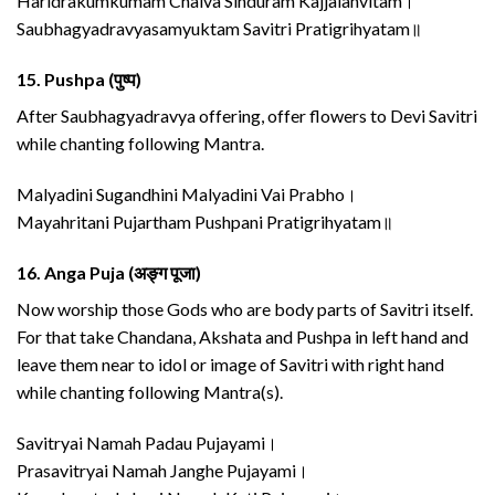
Haridrakumkumam Chaiva Sinduram Kajjalanvitam।
Saubhagyadravyasamyuktam Savitri Pratigrihyatam॥
15.
Pushpa (पुष्प)
After Saubhagyadravya offering, offer flowers to Devi Savitri
while chanting following Mantra.
Malyadini Sugandhini Malyadini Vai Prabho।
Mayahritani Pujartham Pushpani Pratigrihyatam॥
16.
Anga Puja (अङ्ग पूजा)
Now worship those Gods who are body parts of Savitri itself.
For that take Chandana, Akshata and Pushpa in left hand and
leave them near to idol or image of Savitri with right hand
while chanting following Mantra(s).
Savitryai Namah Padau Pujayami।
Prasavitryai Namah Janghe Pujayami।