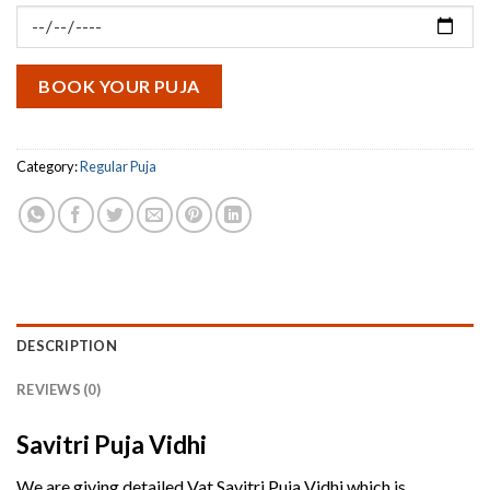
₹5,100.00.
₹3,100.00.
BOOK YOUR PUJA
Category:
Regular Puja
DESCRIPTION
REVIEWS (0)
Savitri Puja Vidhi
We are giving detailed Vat Savitri Puja Vidhi which is