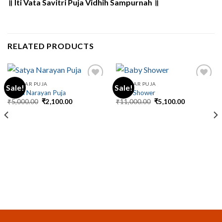
॥ Iti Vata Savitri Puja Vidhih Sampurnah ॥
RELATED PRODUCTS
REGULAR PUJA
REGULAR PUJA
Sale!
Sale!
Satya Narayan Puja
Baby Shower
Original
Current
Original
Current
₹
5,000.00
₹
2,100.00
₹
11,000.00
₹
5,100.00
price
price
price
price
was:
is:
was:
is:
₹5,000.00.
₹2,100.00.
₹11,000.00.
₹5,100.00.