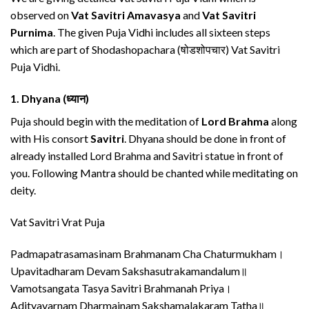
observed on
Vat Savitri Amavasya
and
Vat Savitri
Purnima
. The given Puja Vidhi includes all sixteen steps
which are part of Shodashopachara (षोडशोपचार) Vat Savitri
Puja Vidhi.
1.
Dhyana (ध्यान)
Puja should begin with the meditation of
Lord Brahma
along
with His consort
Savitri
. Dhyana should be done in front of
already installed Lord Brahma and Savitri statue in front of
you. Following Mantra should be chanted while meditating on
deity.
Vat Savitri Vrat Puja
Padmapatrasamasinam Brahmanam Cha Chaturmukham।
Upavitadharam Devam Sakshasutrakamandalum॥
Vamotsangata Tasya Savitri Brahmanah Priya।
Adityavarnam Dharmajnam Sakshamalakaram Tatha॥