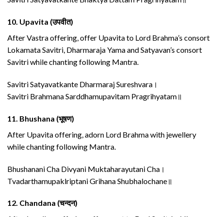
10.
Upavita (उपवीत)
After Vastra offering, offer Upavita to Lord Brahma’s consort
Lokamata Savitri, Dharmaraja Yama and Satyavan’s consort
Savitri while chanting following Mantra.
Savitri Satyavatkante Dharmaraj Sureshvara।
Savitri Brahmana Sarddhamupavitam Pragrihyatam॥
11.
Bhushana (भूषण)
After Upavita offering, adorn Lord Brahma with jewellery
while chanting following Mantra.
Bhushanani Cha Divyani Muktaharayutani Cha।
Tvadarthamupaklriptani Grihana Shubhalochane॥
12.
Chandana (चन्दन)