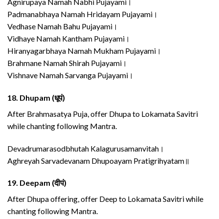
Agnirupaya Namah Nabhi Pujayami।
Padmanabhaya Namah Hridayam Pujayami।
Vedhase Namah Bahu Pujayami।
Vidhaye Namah Kantham Pujayami।
Hiranyagarbhaya Namah Mukham Pujayami।
Brahmane Namah Shirah Pujayami।
Vishnave Namah Sarvanga Pujayami।
18.
Dhupam (धूपं)
After Brahmasatya Puja, offer Dhupa to Lokamata Savitri
while chanting following Mantra.
Devadrumarasodbhutah Kalagurusamanvitah।
Aghreyah Sarvadevanam Dhupoayam Pratigrihyatam॥
19.
Deepam (दीपं)
After Dhupa offering, offer Deep to Lokamata Savitri while
chanting following Mantra.