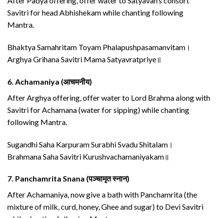
After Padya offering, offer water to Satyavan’s consort
Savitri for head Abhishekam while chanting following
Mantra.
Bhaktya Samahritam Toyam Phalapushpasamanvitam।
Arghya Grihana Savitri Mama Satyavratpriye॥
6.
Achamaniya (आचमनीय)
After Arghya offering, offer water to Lord Brahma along with
Savitri for Achamana (water for sipping) while chanting
following Mantra.
Sugandhi Saha Karpuram Surabhi Svadu Shitalam।
Brahmana Saha Savitri Kurushvachamaniyakam॥
7.
Panchamrita Snana (पञ्चामृत स्नान)
After Achamaniya, now give a bath with Panchamrita (the
mixture of milk, curd, honey, Ghee and sugar) to Devi Savitri