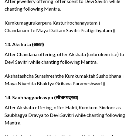
After jewellery offering, offer scent to Devi Savitri while
chanting following Mantra.
Kumkumagurukarpura Kasturirochanayutam।
Chandanam Te Maya Dattam Savitri Pratigrihyatam॥
13.
Akshata (अक्षत)
After Chandana offering, offer Akshata (unbroken rice) to
Devi Savitri while chanting following Mantra.
Akshatashcha Surashreshthe Kumkumaktah Sushobhana।
Maya Nivedita Bhaktya Grihana Parameshwari॥
14.
Saubhagyadravya (सौभाग्यद्रव्य)
After Akshata offering, offer Haldi, Kumkum, Sindoor as
Saubhagya Dravya to Devi Savitri while chanting following
Mantra.