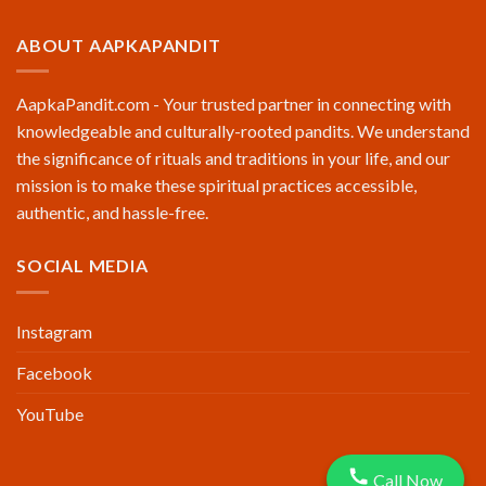
ABOUT AAPKAPANDIT
AapkaPandit.com - Your trusted partner in connecting with
knowledgeable and culturally-rooted pandits. We understand
the significance of rituals and traditions in your life, and our
mission is to make these spiritual practices accessible,
authentic, and hassle-free.
SOCIAL MEDIA
Instagram
Facebook
YouTube
Call Now