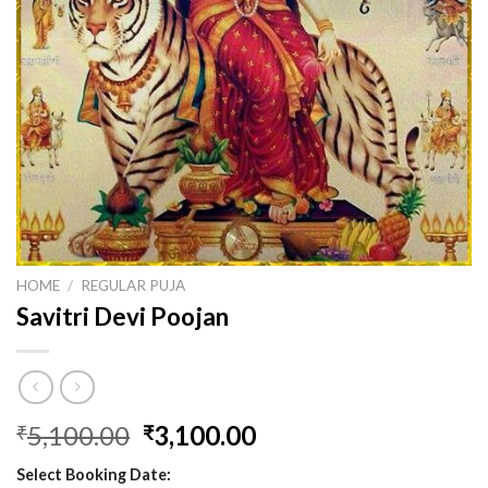
HOME
/
REGULAR PUJA
Savitri Devi Poojan
Original
Current
5,100.00
3,100.00
₹
₹
price
price
Select Booking Date:
was:
is: