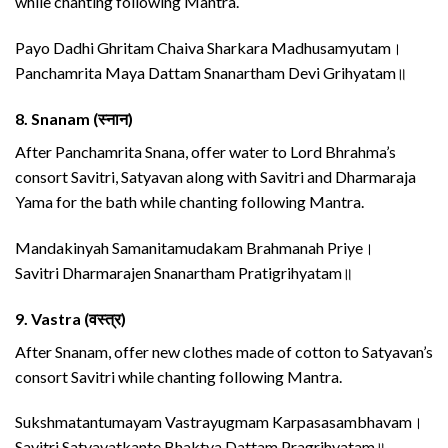
while chanting following Mantra.
Payo Dadhi Ghritam Chaiva Sharkara Madhusamyutam।
Panchamrita Maya Dattam Snanartham Devi Grihyatam॥
8.
Snanam (स्नान)
After Panchamrita Snana, offer water to Lord Bhrahma’s
consort Savitri, Satyavan along with Savitri and Dharmaraja
Yama for the bath while chanting following Mantra.
Mandakinyah Samanitamudakam Brahmanah Priye।
Savitri Dharmarajen Snanartham Pratigrihyatam॥
9.
Vastra (वस्त्र)
After Snanam, offer new clothes made of cotton to Satyavan’s
consort Savitri while chanting following Mantra.
Sukshmatantumayam Vastrayugmam Karpasasambhavam।
Savitri Satyavatkante Bhaktya Dattam Pragrihyatam॥