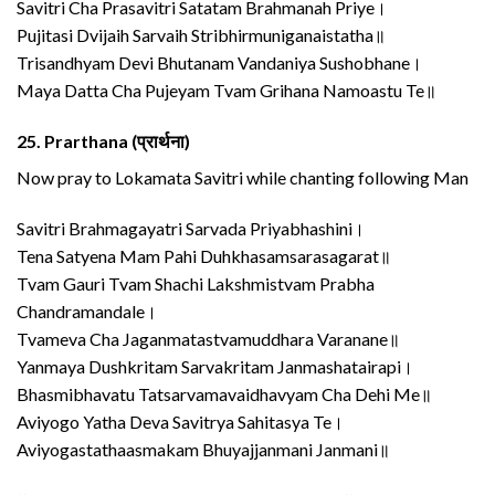
Savitri Cha Prasavitri Satatam Brahmanah Priye।
Pujitasi Dvijaih Sarvaih Stribhirmuniganaistatha॥
Trisandhyam Devi Bhutanam Vandaniya Sushobhane।
Maya Datta Cha Pujeyam Tvam Grihana Namoastu Te॥
25.
Prarthana (प्रार्थना)
Now pray to Lokamata Savitri while chanting following Man
Savitri Brahmagayatri Sarvada Priyabhashini।
Tena Satyena Mam Pahi Duhkhasamsarasagarat॥
Tvam Gauri Tvam Shachi Lakshmistvam Prabha
Chandramandale।
Tvameva Cha Jaganmatastvamuddhara Varanane॥
Yanmaya Dushkritam Sarvakritam Janmashatairapi।
Bhasmibhavatu Tatsarvamavaidhavyam Cha Dehi Me॥
Aviyogo Yatha Deva Savitrya Sahitasya Te।
Aviyogastathaasmakam Bhuyajjanmani Janmani॥