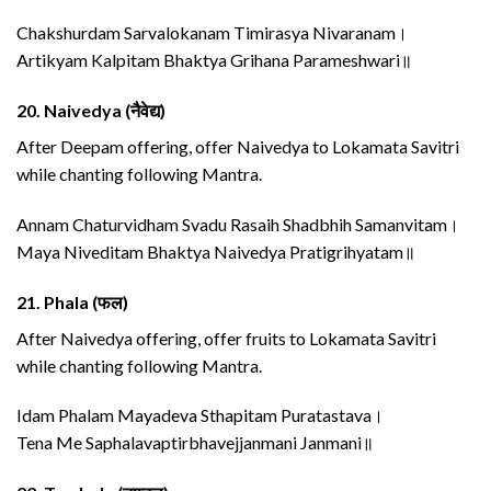
Chakshurdam Sarvalokanam Timirasya Nivaranam।
Artikyam Kalpitam Bhaktya Grihana Parameshwari॥
20.
Naivedya (नैवेद्य)
After Deepam offering, offer Naivedya to Lokamata Savitri
while chanting following Mantra.
Annam Chaturvidham Svadu Rasaih Shadbhih Samanvitam।
Maya Niveditam Bhaktya Naivedya Pratigrihyatam॥
21.
Phala (फल)
After Naivedya offering, offer fruits to Lokamata Savitri
while chanting following Mantra.
Idam Phalam Mayadeva Sthapitam Puratastava।
Tena Me Saphalavaptirbhavejjanmani Janmani॥