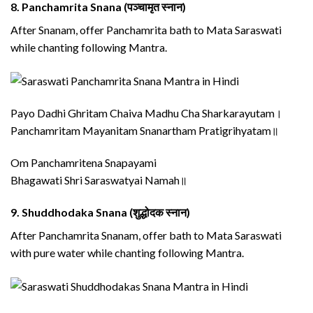
8.
Panchamrita Snana (पञ्चामृत स्नान)
After Snanam, offer Panchamrita bath to Mata Saraswati
while chanting following Mantra.
Payo Dadhi Ghritam Chaiva Madhu Cha Sharkarayutam।
Panchamritam Mayanitam Snanartham Pratigrihyatam॥
Om Panchamritena Snapayami
Bhagawati Shri Saraswatyai Namah॥
9.
Shuddhodaka Snana (शुद्धोदक स्नान)
After Panchamrita Snanam, offer bath to Mata Saraswati
with pure water while chanting following Mantra.