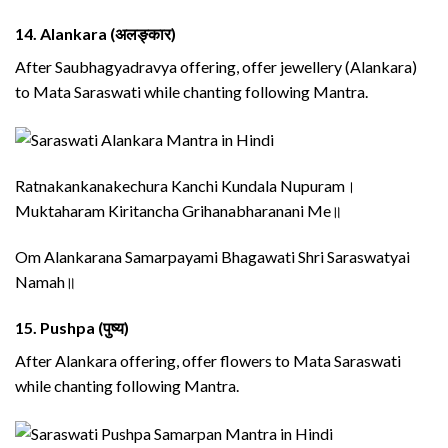
14.
Alankara (अलङ्कार)
After Saubhagyadravya offering, offer jewellery (Alankara)
to Mata Saraswati while chanting following Mantra.
Ratnakankanakechura Kanchi Kundala Nupuram।
Muktaharam Kiritancha Grihanabharanani Me॥
Om Alankarana Samarpayami Bhagawati Shri Saraswatyai
Namah॥
15.
Pushpa (पुष्य)
After Alankara offering, offer flowers to Mata Saraswati
while chanting following Mantra.