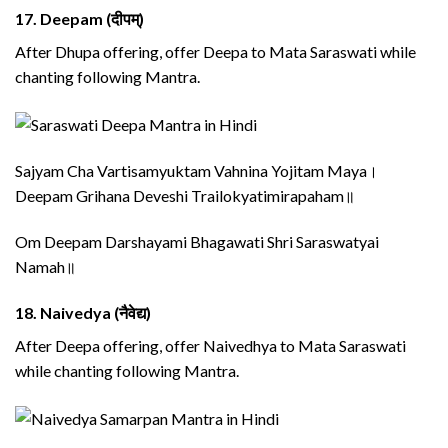
17.
Deepam (दीपम्)
After Dhupa offering, offer Deepa to Mata Saraswati while
chanting following Mantra.
Sajyam Cha Vartisamyuktam Vahnina Yojitam Maya।
Deepam Grihana Deveshi Trailokyatimirapaham॥
Om Deepam Darshayami Bhagawati Shri Saraswatyai
Namah॥
18.
Naivedya (नैवेद्य)
After Deepa offering, offer Naivedhya to Mata Saraswati
while chanting following Mantra.