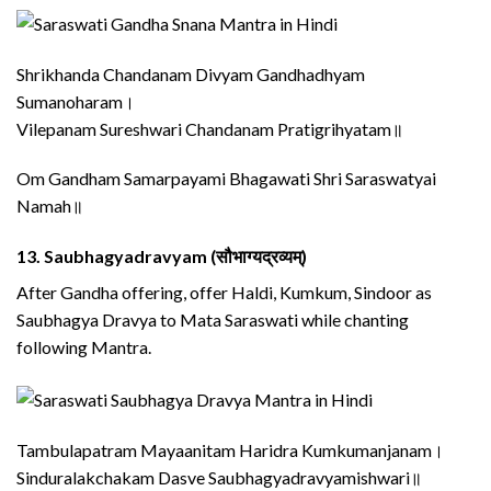
Shrikhanda Chandanam Divyam Gandhadhyam
Sumanoharam।
Vilepanam Sureshwari Chandanam Pratigrihyatam॥
Om Gandham Samarpayami Bhagawati Shri Saraswatyai
Namah॥
13.
Saubhagyadravyam (सौभाग्यद्रव्यम्)
After Gandha offering, offer Haldi, Kumkum, Sindoor as
Saubhagya Dravya to Mata Saraswati while chanting
following Mantra.
Tambulapatram Mayaanitam Haridra Kumkumanjanam।
Sinduralakchakam Dasve Saubhagyadravyamishwari॥