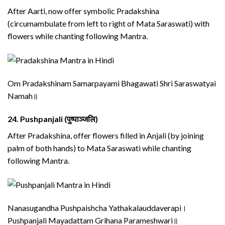
After Aarti, now offer symbolic Pradakshina
(circumambulate from left to right of Mata Saraswati) with
flowers while chanting following Mantra.
Om Pradakshinam Samarpayami Bhagawati Shri Saraswatyai
Namah॥
24.
Pushpanjali (पुष्पाञ्जलि)
After Pradakshina, offer flowers filled in Anjali (by joining
palm of both hands) to Mata Saraswati while chanting
following Mantra.
Nanasugandha Pushpaishcha Yathakalauddaverapi।
Pushpanjali Mayadattam Grihana Parameshwari॥