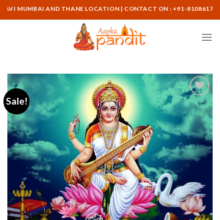
Skip
MBAI AND THANE LOCATION | CONTACT ON : +91-8108617265
to
content
Sale!