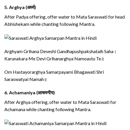
5.
Arghya (अर्घ्य)
After Padya offering, offer water to Mata Saraswati for head
Abhishekam while chanting following Mantra.
Arghyam Grihana Deveshi Gandhapushpakshataih Saha।
Karunakara Me Devi Grihanarghya Namoastu Te॥
Om Hastayorarghya Samarpayami Bhagawati Shri
Saraswatyai Namah॥
6.
Achamaniya (आचमनीय)
After Arghya offering, offer water to Mata Saraswati for
Achamana while chanting following Mantra.