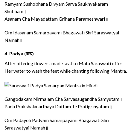
Ramyam Sushobhana Divyam Sarva Saukhyakaram
Shubham।
Asanam Cha Mayadattam Grihana Parameshwari॥
Om Idasanam Samarpayami Bhagawati Shri Saraswatyai
Namah॥
4.
Padya (पाद्य)
After offering flowers-made seat to Mata Saraswati offer
Her water to wash the feet while chanting following Mantra.
Gangodakam Nirmalam Cha Sarvasaugandha Samyutam।
Pada Prakshalanarthaya Dattam Te Pratigrihyatam॥
Om Padayoh Padyam Samarpayami Bhagawati Shri
Saraswatyai Namah॥