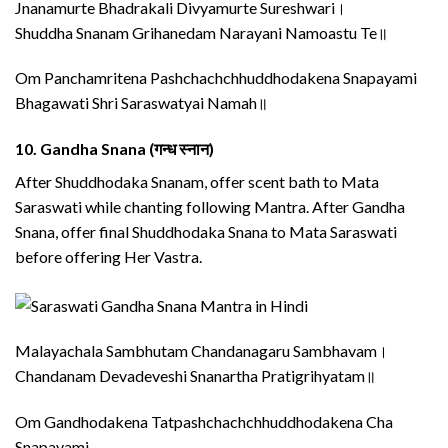
Jnanamurte Bhadrakali Divyamurte Sureshwari।
Shuddha Snanam Grihanedam Narayani Namoastu Te॥
Om Panchamritena Pashchachchhuddhodakena Snapayami
Bhagawati Shri Saraswatyai Namah॥
10.
Gandha Snana (गन्ध स्नान)
After Shuddhodaka Snanam, offer scent bath to Mata
Saraswati while chanting following Mantra. After Gandha
Snana, offer final Shuddhodaka Snana to Mata Saraswati
before offering Her Vastra.
Malayachala Sambhutam Chandanagaru Sambhavam।
Chandanam Devadeveshi Snanartha Pratigrihyatam॥
Om Gandhodakena Tatpashchachchhuddhodakena Cha
Snapayami