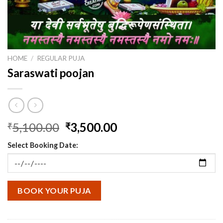
HOME
/
REGULAR PUJA
Saraswati poojan
Original
Current
5,100.00
3,500.00
₹
₹
price
price
Select Booking Date:
was:
is:
₹5,100.00.
₹3,500.00.
BOOK YOUR PUJA