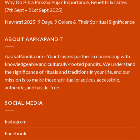
Why Do Pitra Paksha Puja? Importance, Benefits & Dates
(7th Sept – 21st Sept 2025)
Navratri 2025: 9 Days, 9 Colors & Their Spiritual Significance
ABOUT AAPKAPANDIT
AapkaPandit.com - Your trusted partner in connecting with
knowledgeable and culturally-rooted pandits. We understand
the significance of rituals and traditions in your life, and our
mission is to make these spiritual practices accessible,
authentic, and hassle-free.
SOCIAL MEDIA
Instagram
Facebook