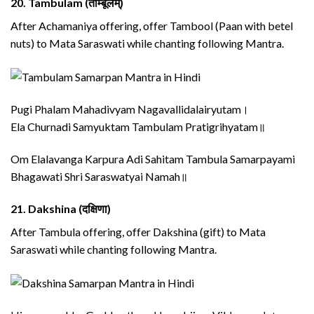
20.
Tambulam (ताम्बूलम्)
After Achamaniya offering, offer Tambool (Paan with betel
nuts) to Mata Saraswati while chanting following Mantra.
Pugi Phalam Mahadivyam Nagavallidalairyutam।
Ela Churnadi Samyuktam Tambulam Pratigrihyatam॥
Om Elalavanga Karpura Adi Sahitam Tambula Samarpayami
Bhagawati Shri Saraswatyai Namah॥
21.
Dakshina (दक्षिणा)
After Tambula offering, offer Dakshina (gift) to Mata
Saraswati while chanting following Mantra.