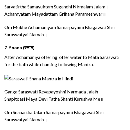
Sarvatirtha Samayuktam Sugandhi Nirmalam Jalam।
Achamyatam Mayadattam Grihana Parameshwari॥
Om Mukhe Achamaniyam Samarpayami Bhagawati Shri
Saraswatyai Namah॥
7.
Snana (स्नान)
After Achamaniya offering, offer water to Mata Saraswati
for the bath while chanting following Mantra.
Ganga Saraswati Revapayoshni Narmada Jalaih।
Snapitoasi Maya Devi Tatha Shanti Kurushva Me॥
Om Snanartha Jalam Samarpayami Bhagawati Shri
Saraswatyai Namah॥