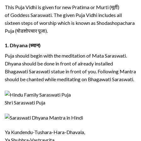
This Puja Vidhi is given for new Pratima or Murti (मूर्ती)
of Goddess Saraswati. The given Puja Vidhi includes all
sixteen steps of worship which is known as Shodashopachara
Puja (षोडशोपचार पूजा).
1.
Dhyana (ध्यान)
Puja should begin with the meditation of Mata Saraswati.
Dhyana should be done in front of already installed
Bhagawati Saraswati statue in front of you. Following Mantra
should be chanted while meditating on Bhagawati Saraswati.
Shri Saraswati Puja
Ya Kundendu-Tushara-Hara-Dhavala,
Ya Shubhra-Vastravrita,