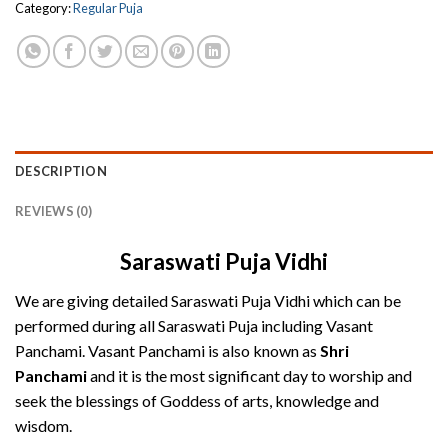
Category:
Regular Puja
DESCRIPTION
REVIEWS (0)
Saraswati Puja Vidhi
We are giving detailed Saraswati Puja Vidhi which can be
performed during all Saraswati Puja including Vasant
Panchami. Vasant Panchami is also known as
Shri
Panchami
and it is the most significant day to worship and
seek the blessings of Goddess of arts, knowledge and
wisdom.