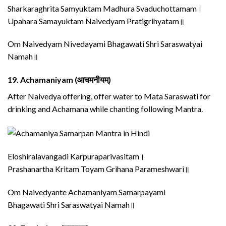
Sharkaraghrita Samyuktam Madhura Svaduchottamam।
Upahara Samayuktam Naivedyam Pratigrihyatam॥
Om Naivedyam Nivedayami Bhagawati Shri Saraswatyai
Namah॥
19.
Achamaniyam (आचमनीयम्)
After Naivedya offering, offer water to Mata Saraswati for
drinking and Achamana while chanting following Mantra.
Eloshiralavangadi Karpuraparivasitam।
Prashanartha Kritam Toyam Grihana Parameshwari॥
Om Naivedyante Achamaniyam Samarpayami
Bhagawati Shri Saraswatyai Namah॥