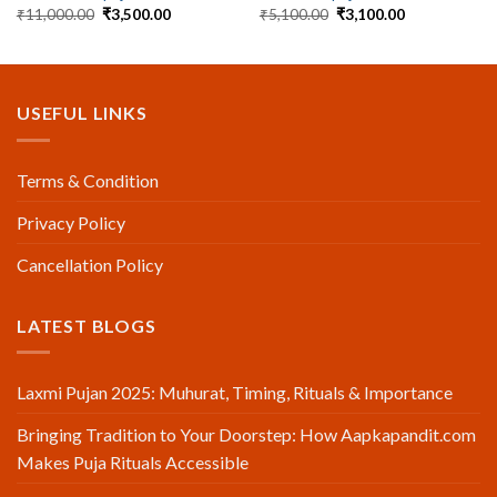
Original
Current
Original
Current
₹
11,000.00
₹
3,500.00
₹
5,100.00
₹
3,100.00
price
price
price
price
was:
is:
was:
is:
₹11,000.00.
₹3,500.00.
₹5,100.00.
₹3,100.00.
USEFUL LINKS
Terms & Condition
Privacy Policy
Cancellation Policy
LATEST BLOGS
Laxmi Pujan 2025: Muhurat, Timing, Rituals & Importance
Bringing Tradition to Your Doorstep: How Aapkapandit.com
Makes Puja Rituals Accessible