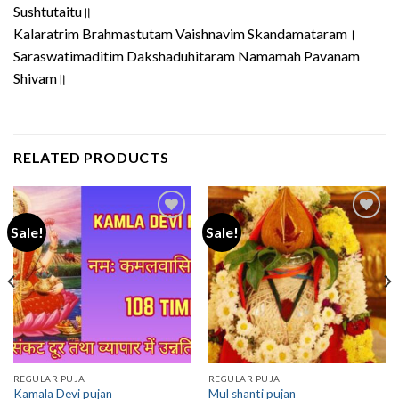
Sushtutaitu॥
Kalaratrim Brahmastutam Vaishnavim Skandamataram।
Saraswatimaditim Dakshaduhitaram Namamah Pavanam
Shivam॥
RELATED PRODUCTS
Sale!
Sale!
REGULAR PUJA
REGULAR PUJA
Kamala Devi pujan
Mul shanti pujan