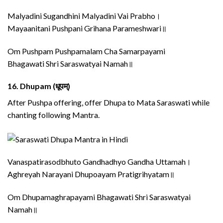
Malyadini Sugandhini Malyadini Vai Prabho।
Mayaanitani Pushpani Grihana Parameshwari॥
Om Pushpam Pushpamalam Cha Samarpayami
Bhagawati Shri Saraswatyai Namah॥
16.
Dhupam (धूपम्)
After Pushpa offering, offer Dhupa to Mata Saraswati while
chanting following Mantra.
Vanaspatirasodbhuto Gandhadhyo Gandha Uttamah।
Aghreyah Narayani Dhupoayam Pratigrihyatam॥
Om Dhupamaghrapayami Bhagawati Shri Saraswatyai
Namah॥