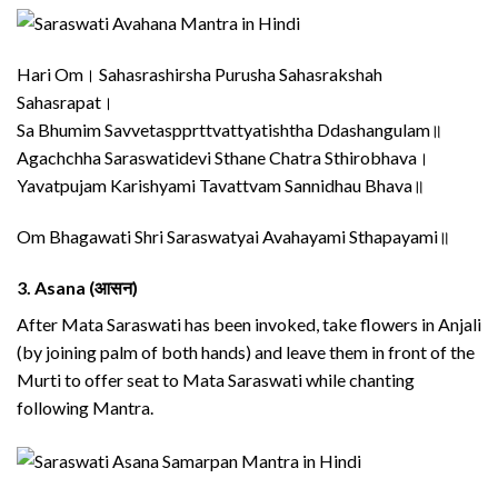
Hari Om। Sahasrashirsha Purusha Sahasrakshah
Sahasrapat।
Sa Bhumim Savvetaspprttvattyatishtha Ddashangulam॥
Agachchha Saraswatidevi Sthane Chatra Sthirobhava।
Yavatpujam Karishyami Tavattvam Sannidhau Bhava॥
Om Bhagawati Shri Saraswatyai Avahayami Sthapayami॥
3.
Asana (आसन)
After Mata Saraswati has been invoked, take flowers in Anjali
(by joining palm of both hands) and leave them in front of the
Murti to offer seat to Mata Saraswati while chanting
following Mantra.