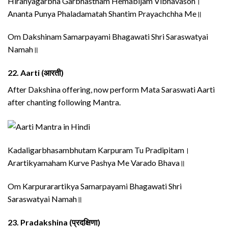
Hiranyagarbha Garbhastham Hemabijam Vibhavasoh।
Ananta Punya Phaladamatah Shantim Prayachchha Me॥
Om Dakshinam Samarpayami Bhagawati Shri Saraswatyai
Namah॥
22.
Aarti (आरती)
After Dakshina offering, now perform Mata Saraswati Aarti
after chanting following Mantra.
Kadaligarbhasambhutam Karpuram Tu Pradipitam।
Arartikyamaham Kurve Pashya Me Varado Bhava॥
Om Karpurarartikya Samarpayami Bhagawati Shri
Saraswatyai Namah॥
23.
Pradakshina (प्रदक्षिणा)