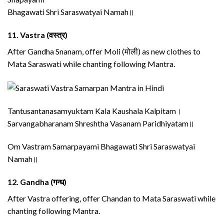
Bhagawati Shri Saraswatyai Namah॥
11.
Vastra (वस्त्र)
After Gandha Snanam, offer Moli (मोली) as new clothes to
Mata Saraswati while chanting following Mantra.
Tantusantanasamyuktam Kala Kaushala Kalpitam।
Sarvangabharanam Shreshtha Vasanam Paridhiyatam॥
Om Vastram Samarpayami Bhagawati Shri Saraswatyai
Namah॥
12.
Gandha (गन्ध)
After Vastra offering, offer Chandan to Mata Saraswati while
chanting following Mantra.