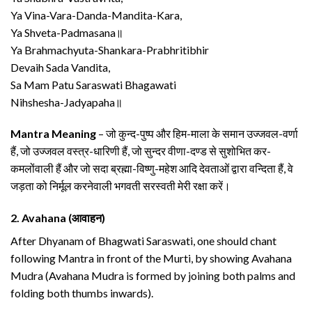
Ya Vina-Vara-Danda-Mandita-Kara,
Ya Shveta-Padmasana॥
Ya Brahmachyuta-Shankara-Prabhritibhir
Devaih Sada Vandita,
Sa Mam Patu Saraswati Bhagawati
Nihshesha-Jadyapaha॥
Mantra Meaning
– जो कुन्द-पुष्प और हिम-माला के समान उज्जवल-वर्णा
हैं, जो उज्जवल वस्त्र-धारिणी हैं, जो सुन्दर वीणा-दण्ड से सुशोभित कर-
कमलोंवाली हैं और जो सदा ब्रह्मा-विष्णु-महेश आदि देवताओं द्वारा वन्दिता हैं, वे
जड़ता को निर्मूल करनेवाली भगवती सरस्वती मेरी रक्षा करें।
2.
Avahana (आवाहन)
After Dhyanam of Bhagwati Saraswati, one should chant
following Mantra in front of the Murti, by showing Avahana
Mudra (Avahana Mudra is formed by joining both palms and
folding both thumbs inwards).