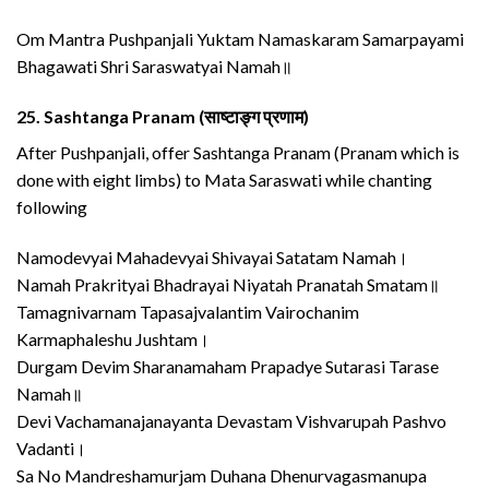
Om Mantra Pushpanjali Yuktam Namaskaram Samarpayami
Bhagawati Shri Saraswatyai Namah॥
25.
Sashtanga Pranam (साष्टाङ्ग प्रणाम)
After Pushpanjali, offer Sashtanga Pranam (Pranam which is
done with eight limbs) to Mata Saraswati while chanting
following
Namodevyai Mahadevyai Shivayai Satatam Namah।
Namah Prakrityai Bhadrayai Niyatah Pranatah Smatam॥
Tamagnivarnam Tapasajvalantim Vairochanim
Karmaphaleshu Jushtam।
Durgam Devim Sharanamaham Prapadye Sutarasi Tarase
Namah॥
Devi Vachamanajanayanta Devastam Vishvarupah Pashvo
Vadanti।
Sa No Mandreshamurjam Duhana Dhenurvagasmanupa