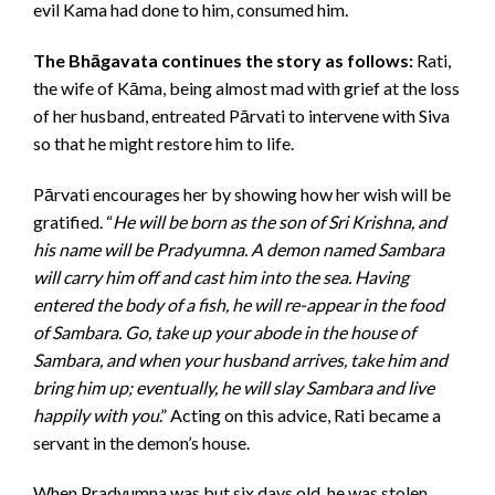
evil Kama had done to him, consumed him.
The Bhāgavata continues the story as follows:
Rati,
the wife of Kāma, being almost mad with grief at the loss
of her husband, entreated Pārvati to intervene with Siva
so that he might restore him to life.
Pārvati encourages her by showing how her wish will be
gratified. “
He will be born as the son of Sri Krishna, and
his name will be Pradyumna. A demon named Sambara
will carry him off and cast him into the sea. Having
entered the body of a fish, he will re-appear in the food
of Sambara. Go, take up your abode in the house of
Sambara, and when your husband arrives, take him and
bring him up; eventually, he will slay Sambara and live
happily with you
.” Acting on this advice, Rati became a
servant in the demon’s house.
When Pradyumna was but six days old, he was stolen