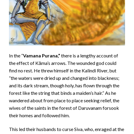
In the “
Vamana Purana,”
there is a lengthy account of
the effect of Kāma’s arrows. The wounded god could
find no rest. He threw himself in the Kalindi River, but
“the waters were dried up and changed into blackness;
and its dark stream, though holy, has flown through the
forest like the string that binds a maiden’s hair.” As he
wandered about from place to place seeking relief, the
wives of the saints in the forest of Daruvanam forsook
their homes and followed him.
This led their husbands to curse Siva, who, enraged at the