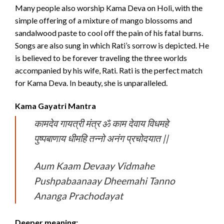
Many people also worship Kama Deva on Holi, with the
simple offering of a mixture of mango blossoms and
sandalwood paste to cool off the pain of his fatal burns.
Songs are also sung in which Rati’s sorrow is depicted. He
is believed to be forever traveling the three worlds
accompanied by his wife, Rati. Rati is the perfect match
for Kama Deva. In beauty, she is unparalleled.
Kama Gayatri Mantra
कामदेव गायत्री मंत्र ॐ काम देवाय विधमहे
पुष्पबाणाय धीमहि तन्नो अनंग प्रचोदयात ||
Aum Kaam Devaay Vidmahe
Pushpabaanaay Dheemahi Tanno
Ananga Prachodayat
Deeper meaning: