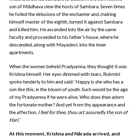
son of Mādhava slew the hosts of Sambara. Seven times
he foiled the delusions of the enchanter and, making
himself master of the eighth, turned it against Sambara
and killed him. He ascended into the air by the same
faculty and proceeded to his father’s house, where he
descended, along with Mayadevi, into the inner
apartments.
When the women beheld Pradyumna, they thought it was
Krishna himself. Her eyes dimmed with tears, Rukmini
spoke tenderly to him and said: ‘Happy is she who has a
son like this, in the bloom of youth. Such would be the age
of my Pradyumna if he were alive. Who does thee adorn
the fortunate mother? And yet from thy appearance and
the affection,
I feel for thee, thou art assuredly the son of
Hari.’
At this moment, Krishna and Nārada arrived, and