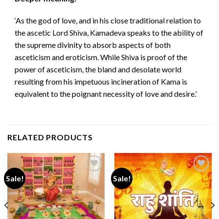
‘As the god of love, and in his close traditional relation to
the ascetic Lord Shiva, Kamadeva speaks to the ability of
the supreme divinity to absorb aspects of both
asceticism and eroticism. While Shiva is proof of the
power of asceticism, the bland and desolate world
resulting from his impetuous incineration of Kama is
equivalent to the poignant necessity of love and desire.’
RELATED PRODUCTS
Sale!
Sale!