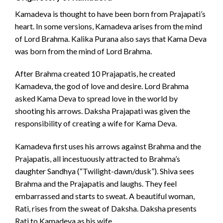
Kamadeva is thought to have been born from Prajapati’s
heart. In some versions, Kamadeva arises from the mind
of Lord Brahma. Kalika Purana also says that Kama Deva
was born from the mind of Lord Brahma.
After Brahma created 10 Prajapatis, he created
Kamadeva, the god of love and desire. Lord Brahma
asked Kama Deva to spread love in the world by
shooting his arrows. Daksha Prajapati was given the
responsibility of creating a wife for Kama Deva.
Kamadeva first uses his arrows against Brahma and the
Prajapatis, all incestuously attracted to Brahma’s
daughter Sandhya (“Twilight-dawn/dusk”). Shiva sees
Brahma and the Prajapatis and laughs. They feel
embarrassed and starts to sweat. A beautiful woman,
Rati, rises from the sweat of Daksha. Daksha presents
Rati to Kamadeva as his wife.