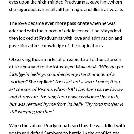
eyes upon the high-minded Pradyumna, gave him, whom
she regarded as herself, all her magic and illustrative arts.
The love became even more passionate when he was
adorned with the bloom of adolescence. The Mayadevi
then looked at Pradyumna with love and admiration and
gave him all her knowledge of the magical arts.
Observing these marks of passionate affection, the son
of Krishna said to the lotus-eyed Mayadevi:
‘Why do you
indulge in feelings so unbecoming the character of a
mother?
” She replied: ‘
Thou art not a son of mine; thou
art the son of Vishnu, whom Kāla Sambara carried away
and threw into the sea; thou wast swallowed by a fish,
but was rescued by me from its belly. Thy fond mother is
still weeping for thee.’
When the valiant Pradyumna heard this, he was filled with
wrath and defied Sambara to battle. In the conflict, the