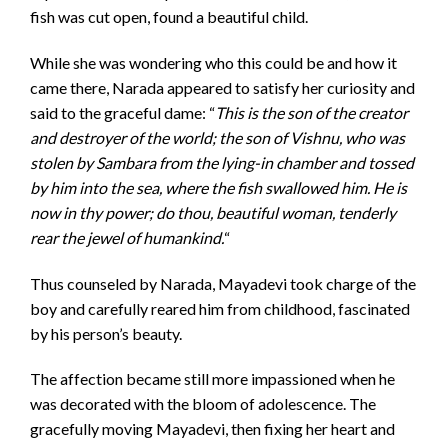
fish was cut open, found a beautiful child.
While she was wondering who this could be and how it
came there, Narada appeared to satisfy her curiosity and
said to the graceful dame: “
This is the son of the creator
and destroyer of the world; the son of Vishnu, who was
stolen by Sambara from the lying-in chamber and tossed
by him into the sea, where the fish swallowed him. He is
now in thy power; do thou, beautiful woman, tenderly
rear the jewel of humankind.
“
Thus counseled by Narada, Mayadevi took charge of the
boy and carefully reared him from childhood, fascinated
by his person’s beauty.
The affection became still more impassioned when he
was decorated with the bloom of adolescence. The
gracefully moving Mayadevi, then fixing her heart and