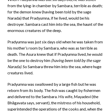
from the lying-in chamber by Sambara, terrible as death;
for the demon knew (having been told by the sage
Narada) that Pradyumna, if he lived, would be his
destroyer. Sambara cast him into the sea, the haunt of the
enormous creatures of the deep.
Pradyumna was just six days old when he was taken from
his mother’s room by Sambara, who was as terrible as
death. The Asura knew that if Pradyumna lived, he would
be the one to destroy him
(having been told by the sage
Narada)
. So Sambara threw him into the sea, where huge
creatures lived.
Pradyumna was swallowed by a large fish but he was
reborn from its body. The fish was caught by fishermen
and delivered to the Sambara. His wife, Mayadevi (the
Bhāgavata says, servant), the mistress of his household,
superintended the operations of the cooks and, when the