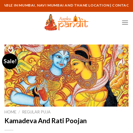
Skip
N MUMBAI, NAVI MUMBAI AND THANE LOCATION | CONTACT ON : +91-
to
content
Sale!
HOME
/
REGULAR PUJA
Kamadeva And Rati Poojan