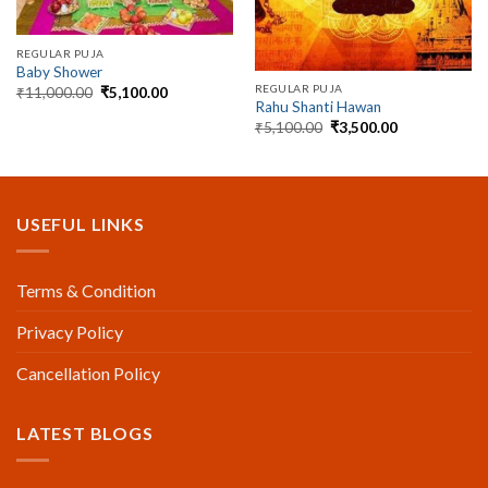
REGULAR PUJA
Baby Shower
REGULAR PUJA
Original
Current
₹
11,000.00
₹
5,100.00
price
price
Rahu Shanti Hawan
was:
is:
Original
Current
₹
5,100.00
₹
3,500.00
₹11,000.00.
₹5,100.00.
price
price
was:
is:
₹5,100.00.
₹3,500.00.
USEFUL LINKS
Terms & Condition
Privacy Policy
Cancellation Policy
LATEST BLOGS