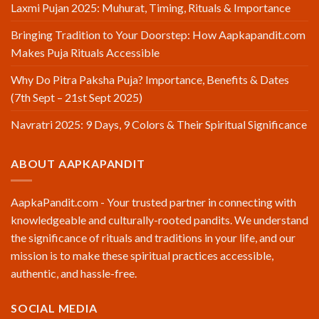
Laxmi Pujan 2025: Muhurat, Timing, Rituals & Importance
Bringing Tradition to Your Doorstep: How Aapkapandit.com
Makes Puja Rituals Accessible
Why Do Pitra Paksha Puja? Importance, Benefits & Dates
(7th Sept – 21st Sept 2025)
Navratri 2025: 9 Days, 9 Colors & Their Spiritual Significance
ABOUT AAPKAPANDIT
AapkaPandit.com - Your trusted partner in connecting with
knowledgeable and culturally-rooted pandits. We understand
the significance of rituals and traditions in your life, and our
mission is to make these spiritual practices accessible,
authentic, and hassle-free.
SOCIAL MEDIA