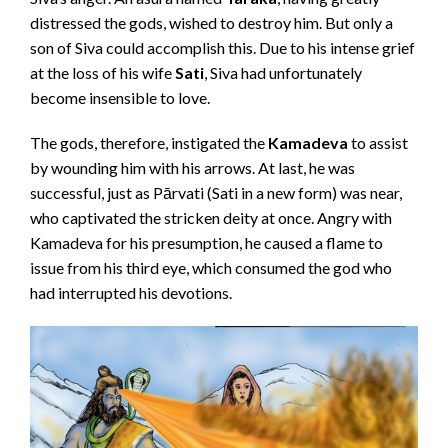
distressed the gods, wished to destroy him. But only a
son of Siva could accomplish this. Due to his intense grief
at the loss of his wife
Sati
, Siva had unfortunately
become insensible to love.
The gods, therefore, instigated the
Kamadeva
to assist
by wounding him with his arrows. At last, he was
successful, just as Pārvati (Sati in a new form) was near,
who captivated the stricken deity at once. Angry with
Kamadeva for his presumption, he caused a flame to
issue from his third eye, which consumed the god who
had interrupted his devotions.