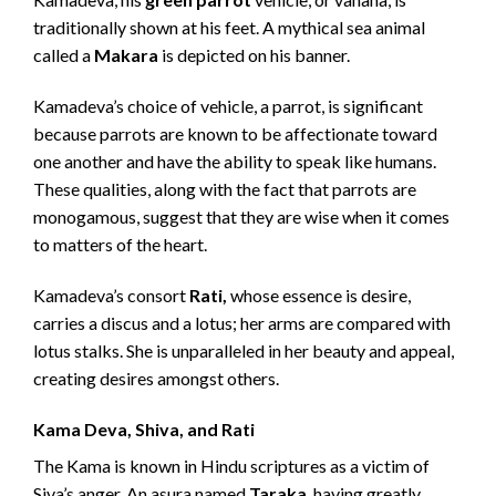
traditionally shown at his feet. A mythical sea animal
called a
Makara
is depicted on his banner.
Kamadeva’s choice of vehicle, a parrot, is significant
because parrots are known to be affectionate toward
one another and have the ability to speak like humans.
These qualities, along with the fact that parrots are
monogamous, suggest that they are wise when it comes
to matters of the heart.
Kamadeva’s consort
Rati,
whose essence is desire,
carries a discus and a lotus; her arms are compared with
lotus stalks. She is unparalleled in her beauty and appeal,
creating desires amongst others.
Kama Deva, Shiva, and Rati
The Kama is known in Hindu scriptures as a victim of
Siva’s anger. An asura named
Taraka
, having greatly