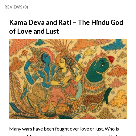
REVIEWS (0)
Kama Deva and Rati – The Hindu God
of Love and Lust
Many wars have been fought over love or lust. Who is