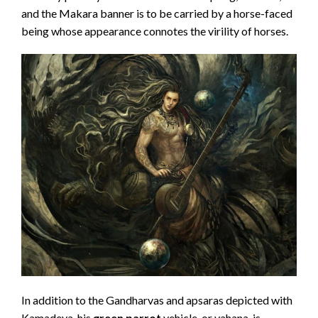
and the Makara banner is to be carried by a horse-faced
being whose appearance connotes the virility of horses.
In addition to the Gandharvas and apsaras depicted with
Kamadeva, his
green parrot
vehicle, or vahana, is