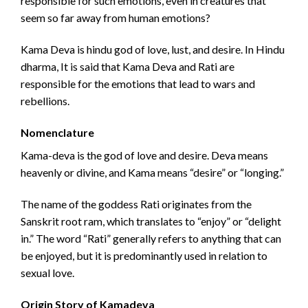
responsible for such emotions, even in creatures that
seem so far away from human emotions?
Kama Deva is hindu god of love, lust, and desire. In Hindu
dharma, It is said that Kama Deva and Rati are
responsible for the emotions that lead to wars and
rebellions.
Nomenclature
Kama-deva is the god of love and desire. Deva means
heavenly or divine, and Kama means “desire” or “longing.”
The name of the goddess Rati originates from the
Sanskrit root ram, which translates to “enjoy” or “delight
in.” The word “Rati” generally refers to anything that can
be enjoyed, but it is predominantly used in relation to
sexual love.
Origin Story of Kamadeva