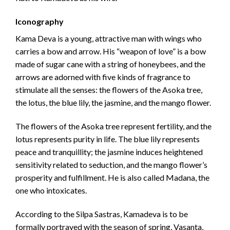
Iconography
Kama Deva is a young, attractive man with wings who
carries a bow and arrow. His “weapon of love” is a bow
made of sugar cane with a string of honeybees, and the
arrows are adorned with five kinds of fragrance to
stimulate all the senses: the flowers of the Asoka tree,
the lotus, the blue lily, the jasmine, and the mango flower.
The flowers of the Asoka tree represent fertility, and the
lotus represents purity in life. The blue lily represents
peace and tranquillity; the jasmine induces heightened
sensitivity related to seduction, and the mango flower’s
prosperity and fulfillment. He is also called Madana, the
one who intoxicates.
According to the Silpa Sastras, Kamadeva is to be
formally portrayed with the season of spring, Vasanta,