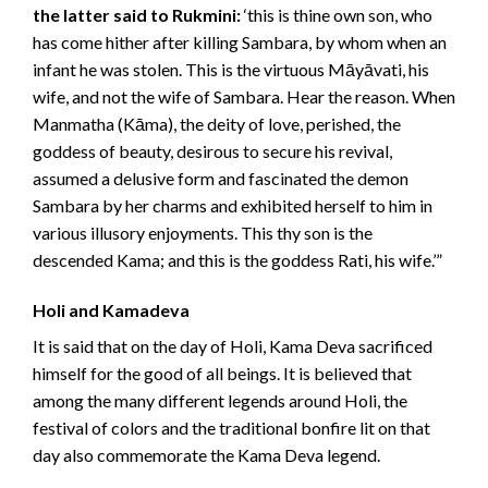
the latter said to Rukmini:
‘this is thine own son, who
has come hither after killing Sambara, by whom when an
infant he was stolen. This is the virtuous Māyāvati, his
wife, and not the wife of Sambara. Hear the reason. When
Manmatha (Kāma), the deity of love, perished, the
goddess of beauty, desirous to secure his revival,
assumed a delusive form and fascinated the demon
Sambara by her charms and exhibited herself to him in
various illusory enjoyments. This thy son is the
descended Kama; and this is the goddess Rati, his wife.’”
Holi and Kamadeva
It is said that on the day of Holi, Kama Deva sacrificed
himself for the good of all beings. It is believed that
among the many different legends around Holi, the
festival of colors and the traditional bonfire lit on that
day also commemorate the Kama Deva legend.