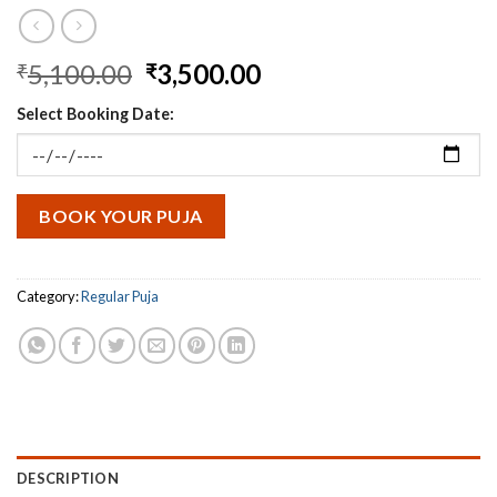
Original
Current
5,100.00
3,500.00
₹
₹
price
price
Select Booking Date:
was:
is:
₹5,100.00.
₹3,500.00.
BOOK YOUR PUJA
Category:
Regular Puja
DESCRIPTION