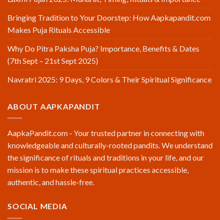
Bringing Tradition to Your Doorstep: How Aapkapandit.com
Makes Puja Rituals Accessible
Why Do Pitra Paksha Puja? Importance, Benefits & Dates
(7th Sept – 21st Sept 2025)
Navratri 2025: 9 Days, 9 Colors & Their Spiritual Significance
ABOUT AAPKAPANDIT
AapkaPandit.com - Your trusted partner in connecting with
knowledgeable and culturally-rooted pandits. We understand
the significance of rituals and traditions in your life, and our
mission is to make these spiritual practices accessible,
authentic, and hassle-free.
SOCIAL MEDIA