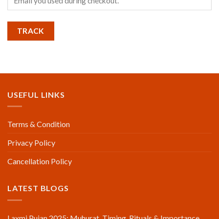
TRACK
USEFUL LINKS
Terms & Condition
Privacy Policy
Cancellation Policy
LATEST BLOGS
Laxmi Pujan 2025: Muhurat, Timing, Rituals & Importance