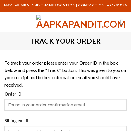
Skip
I, NAVI MUMBAI AND THANE LOCATION | CONTACT ON : +91-8108617
to
content
TRACK YOUR ORDER
To track your order please enter your Order ID in the box
below and press the "Track" button. This was given to you on
your receipt and in the confirmation email you should have
received.
Order ID
Billing email