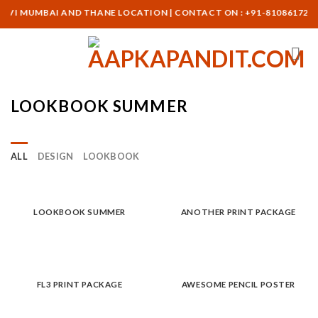
Skip
NAVI MUMBAI AND THANE LOCATION | CONTACT ON : +91-8108617265
to
content
LOOKBOOK SUMMER
ALL
DESIGN
LOOKBOOK
LOOKBOOK SUMMER
ANOTHER PRINT PACKAGE
FL3 PRINT PACKAGE
AWESOME PENCIL POSTER