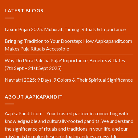
LATEST BLOGS
Laxmi Pujan 2025: Muhurat, Timing, Rituals & Importance
Bringing Tradition to Your Doorstep: How Aapkapandit.com
Makes Puja Rituals Accessible
Why Do Pitra Paksha Puja? Importance, Benefits & Dates
(7th Sept – 21st Sept 2025)
Navratri 2025: 9 Days, 9 Colors & Their Spiritual Significance
ABOUT AAPKAPANDIT
AapkaPandit.com - Your trusted partner in connecting with
knowledgeable and culturally-rooted pandits. We understand
the significance of rituals and traditions in your life, and our
mission is to make these spiritual practices accessible,