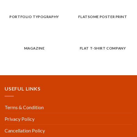
PORTFOLIO TYPOGRAPHY
FLATSOME POSTER PRINT
MAGAZINE
FLAT T-SHIRT COMPANY
USEFUL LINKS
Terms & Condition
Privacy Policy
Cancellation Policy