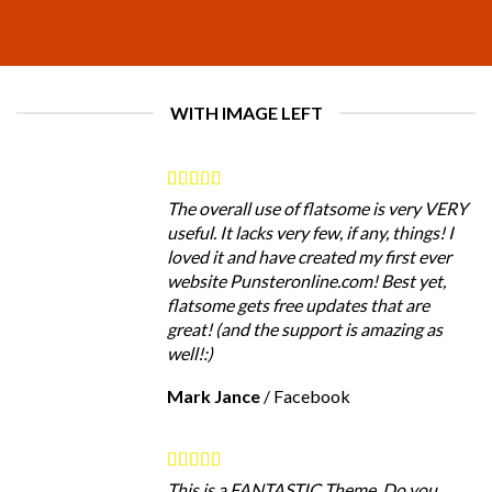
WITH IMAGE LEFT
The overall use of flatsome is very VERY
useful. It lacks very few, if any, things! I
loved it and have created my first ever
website Punsteronline.com! Best yet,
flatsome gets free updates that are
great! (and the support is amazing as
well!:)
Mark Jance
/
Facebook
This is a FANTASTIC Theme. Do you