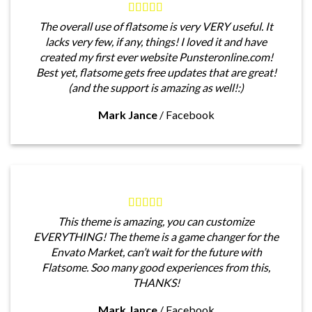
The overall use of flatsome is very VERY useful. It
lacks very few, if any, things! I loved it and have
created my first ever website Punsteronline.com!
Best yet, flatsome gets free updates that are great!
(and the support is amazing as well!:)
Mark Jance
/
Facebook
This theme is amazing, you can customize
EVERYTHING! The theme is a game changer for the
Envato Market, can’t wait for the future with
Flatsome. Soo many good experiences from this,
THANKS!
Mark Jance
/
Facebook