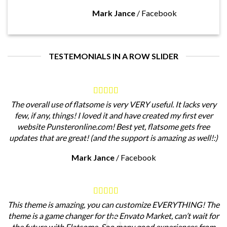
Mark Jance
/
Facebook
TESTEMONIALS IN A ROW SLIDER
The overall use of flatsome is very VERY useful. It lacks very
few, if any, things! I loved it and have created my first ever
website Punsteronline.com! Best yet, flatsome gets free
updates that are great! (and the support is amazing as well!:)
Mark Jance
/
Facebook
This theme is amazing, you can customize EVERYTHING! The
theme is a game changer for the Envato Market, can’t wait for
the future with Flatsome. Soo many good experiences from