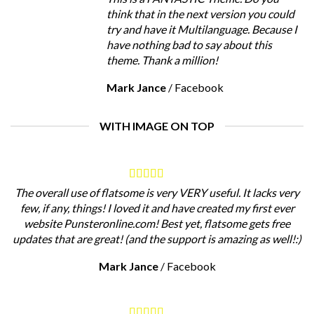
think that in the next version you could
try and have it Multilanguage. Because I
have nothing bad to say about this
theme. Thank a million!
Mark Jance
/
Facebook
WITH IMAGE ON TOP
The overall use of flatsome is very VERY useful. It lacks very
few, if any, things! I loved it and have created my first ever
website Punsteronline.com! Best yet, flatsome gets free
updates that are great! (and the support is amazing as well!:)
Mark Jance
/
Facebook