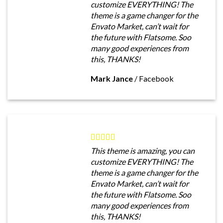
customize EVERYTHING! The
theme is a game changer for the
Envato Market, can’t wait for
the future with Flatsome. Soo
many good experiences from
this, THANKS!
Mark Jance
/
Facebook
This theme is amazing, you can
customize EVERYTHING! The
theme is a game changer for the
Envato Market, can’t wait for
the future with Flatsome. Soo
many good experiences from
this, THANKS!