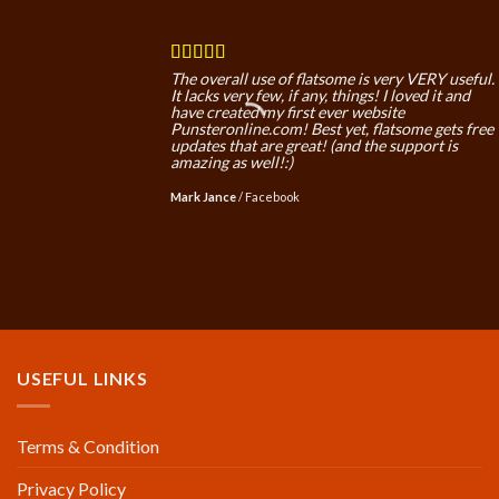
The overall use of flatsome is very VERY useful.
It lacks very few, if any, things! I loved it and
have created my first ever website
Punsteronline.com! Best yet, flatsome gets free
updates that are great! (and the support is
amazing as well!:)
Mark Jance
/
Facebook
USEFUL LINKS
Terms & Condition
Privacy Policy