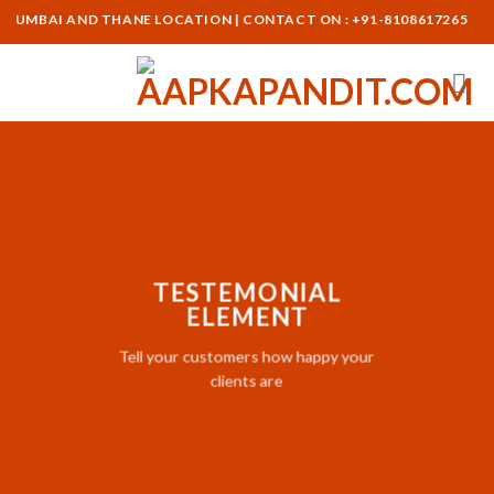
Skip
UMBAI AND THANE LOCATION | CONTACT ON : +91-8108617265
to
content
TESTEMONIAL
ELEMENT
Tell your customers how happy your
clients are