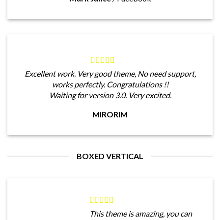
Excellent work. Very good theme, No need support,
works perfectly. Congratulations !!
Waiting for version 3.0. Very excited.
MIRORIM
BOXED VERTICAL
This theme is amazing, you can