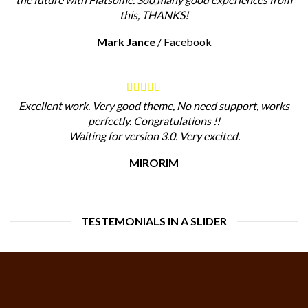
this, THANKS!
Mark Jance
/
Facebook
Excellent work. Very good theme, No need support, works
perfectly. Congratulations !!
Waiting for version 3.0. Very excited.
MIRORIM
TESTEMONIALS IN A SLIDER