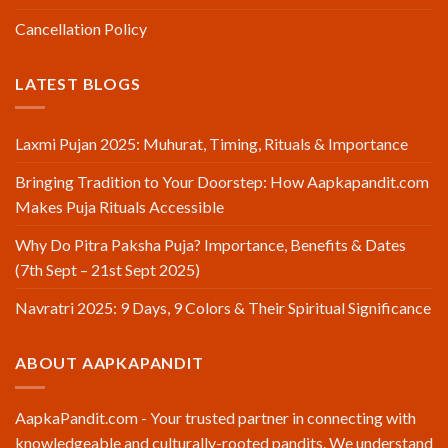
Cancellation Policy
LATEST BLOGS
Laxmi Pujan 2025: Muhurat, Timing, Rituals & Importance
Bringing Tradition to Your Doorstep: How Aapkapandit.com
Makes Puja Rituals Accessible
Why Do Pitra Paksha Puja? Importance, Benefits & Dates
(7th Sept – 21st Sept 2025)
Navratri 2025: 9 Days, 9 Colors & Their Spiritual Significance
ABOUT AAPKAPANDIT
AapkaPandit.com - Your trusted partner in connecting with
knowledgeable and culturally-rooted pandits. We understand