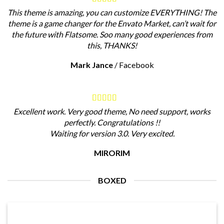
This theme is amazing, you can customize EVERYTHING! The
theme is a game changer for the Envato Market, can’t wait for
the future with Flatsome. Soo many good experiences from
this, THANKS!
Mark Jance
/
Facebook
Excellent work. Very good theme, No need support, works
perfectly. Congratulations !!
Waiting for version 3.0. Very excited.
MIRORIM
BOXED