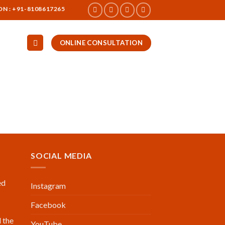
 +91-8108617265
ONLINE CONSULTATION
SOCIAL MEDIA
ed
Instagram
Facebook
 the
YouTube