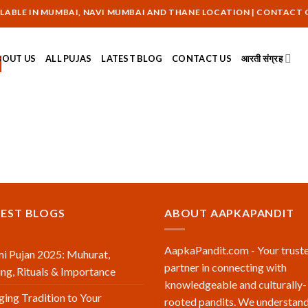
BLE IN MUMBAI, NAVI MUMBAI AND THANE LOCATION | CONTACT ON :
BOUT US
ALL PUJAS
LATEST BLOG
CONTACT US
आरती संग्रह
TEST BLOGS
ABOUT AAPKAPANDIT
AapkaPandit.com - Your trust
i Pujan 2025: Muhurat,
partner in connecting with
ng, Rituals & Importance
knowledgeable and culturally-
ging Tradition to Your
rooted pandits. We understand