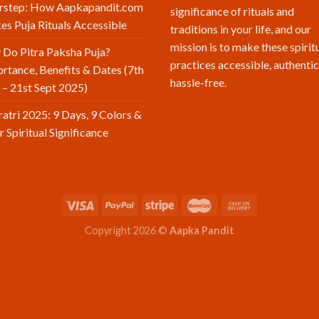
rstep: How Aapkapandit.com
significance of rituals and
s Puja Rituals Accessible
traditions in your life, and our
mission is to make these spirit
Do Pitra Paksha Puja?
practices accessible, authentic
rtance, Benefits & Dates (7th
hassle-free.
 – 21st Sept 2025)
atri 2025: 9 Days, 9 Colors &
r Spiritual Significance
Copyright 2026 ©
Aapka Pandit