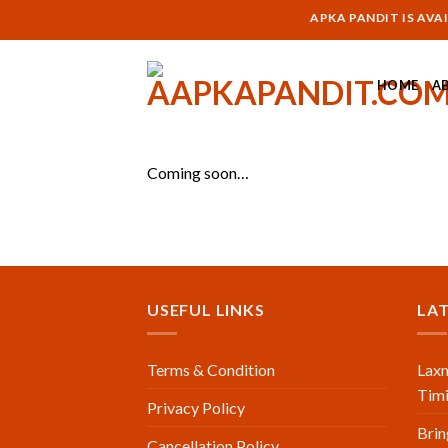
Skip
AAPKA PANDIT IS AVAILA
to
content
HOME
A
Coming soon…
USEFUL LINKS
LA
Terms & Condition
Laxm
Timi
Privacy Policy
Brin
Cancellation Policy