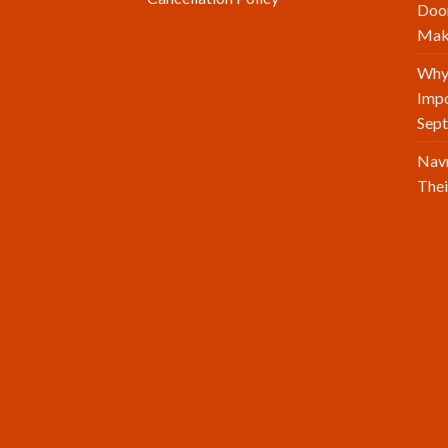
Doo
Make
Why 
Impo
Sept
Navr
Thei